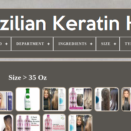
D
DEPARTMENT
INGREDIENTS
SIZE
TY
Size > 35 Oz