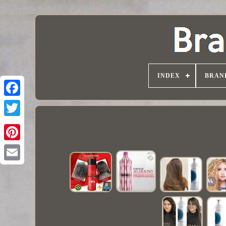
INDEX
BRAN