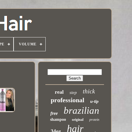
PE
VOLUME
thick
real
step
professional
u-tip
brazilian
free
shampoo
original
protein
hair
34oz