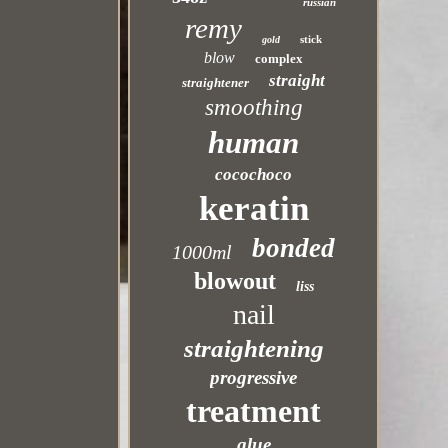
russian
remy
stick
gold
blow
complex
straight
straightener
smoothing
human
cocochoco
keratin
bonded
1000ml
blowout
liss
nail
straightening
progressive
treatment
glue