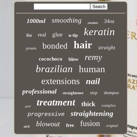
smoothing
1000ml
34oz
russian
keratin
glue
real
u-tip
liss
hair
bonded
straight
protein
remy
cocochoco
blow
brazilian
human
extensions
nail
professional
step
straightener
shampoo
treatment
thick
complex
gold
straightening
progressive
fusion
blowout
free
original
stick