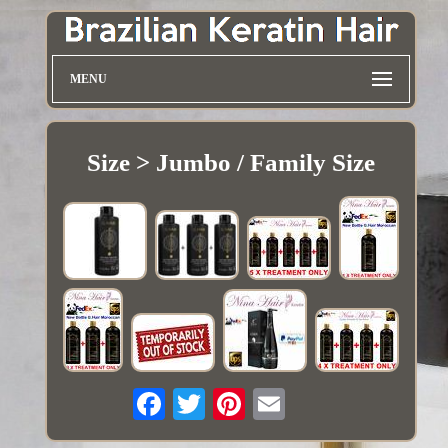
MENU
Size > Jumbo / Family Size