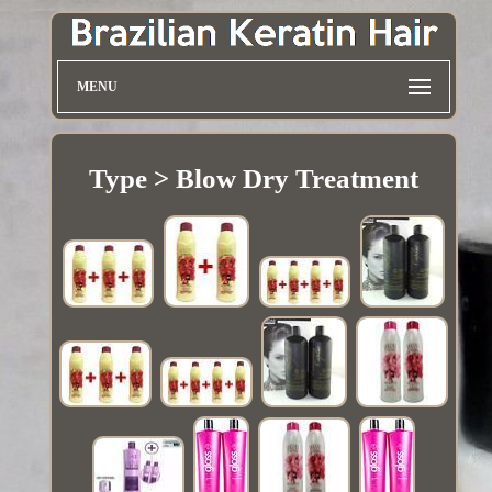
MENU
Type > Blow Dry Treatment