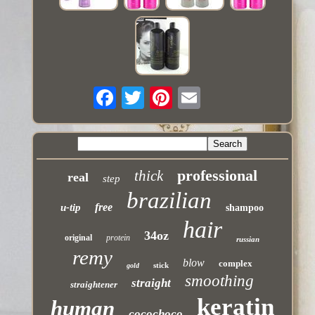
professional
thick
real
step
brazilian
free
u-tip
shampoo
hair
34oz
original
protein
russian
remy
blow
complex
stick
gold
smoothing
straight
straightener
keratin
human
cocochoco