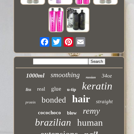
smoothing
1000ml
34oz
russian
keratin
glue
real
u-tip
liss
hair
bonded
straight
protein
remy
cocochoco
blow
brazilian
human