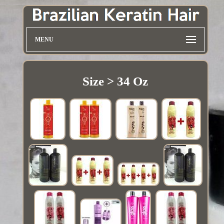
MENU
Size > 34 Oz