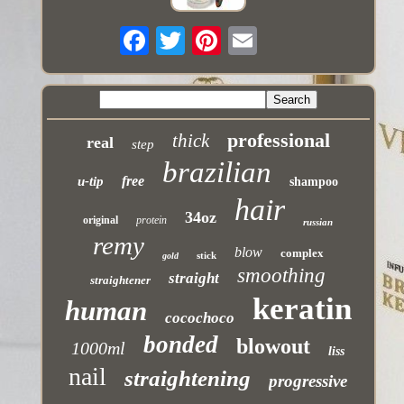
professional
thick
real
step
brazilian
free
u-tip
shampoo
hair
34oz
original
protein
russian
remy
blow
complex
stick
gold
smoothing
straight
straightener
keratin
human
cocochoco
bonded
blowout
1000ml
liss
nail
straightening
progressive