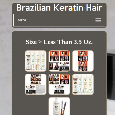
MENU
Size > Less Than 3.5 Oz.