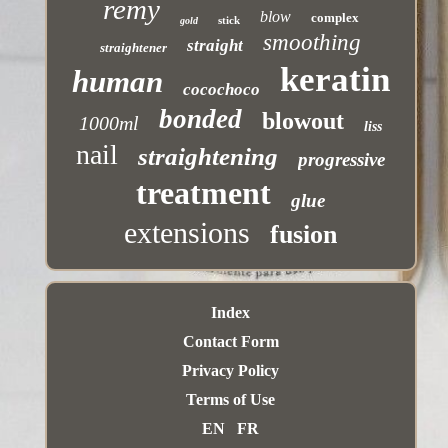
remy
blow
complex
stick
gold
smoothing
straight
straightener
keratin
human
cocochoco
bonded
blowout
1000ml
liss
nail
straightening
progressive
treatment
glue
extensions
fusion
Index
Contact Form
Privacy Policy
Terms of Use
EN
FR