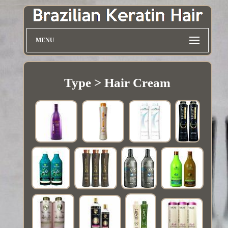
MENU
Type > Hair Cream