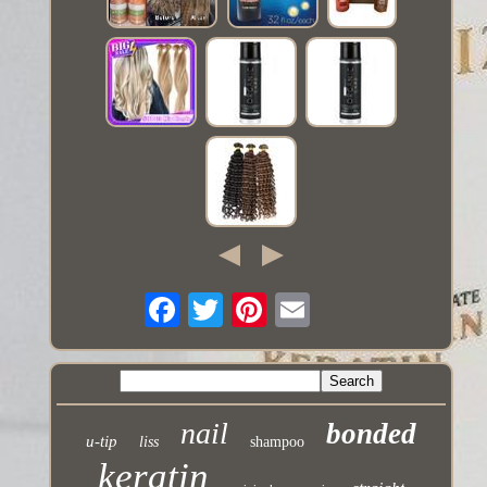
nail
bonded
u-tip
liss
shampoo
keratin