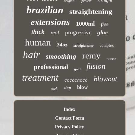
straight
original
protein
brazilian
straightening
extensions
1000ml
free
thick
progressive
glue
real
human
34oz
straightener
complex
hair
remy
smoothing
russian
fusion
professional
gold
treatment
blowout
cocochoco
blow
step
stick
Index
Contact Form
Privacy Policy