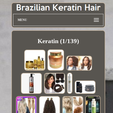
MENU
Keratin (1/139)