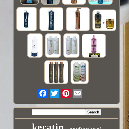
keratin