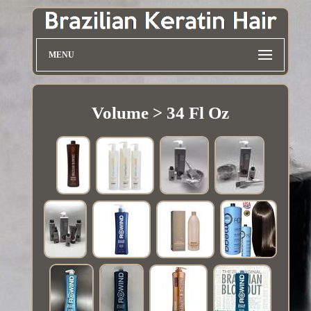
MENU
Volume > 34 Fl Oz