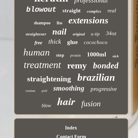
professional
blowout
real
straight
complex
extensions
shampoo
liss
nail
34oz
u-tip
straightener
original
thick
glue
cocochoco
free
human
1000ml
step
protein
stick
treatment
remy
bonded
brazilian
straightening
smoothing
progressive
russian
gold
hair
fusion
blow
Index
Contact Form