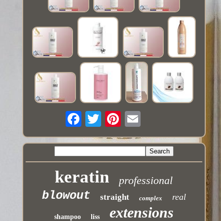
keratin
professional
blowout
real
straight
complex
extensions
shampoo
liss