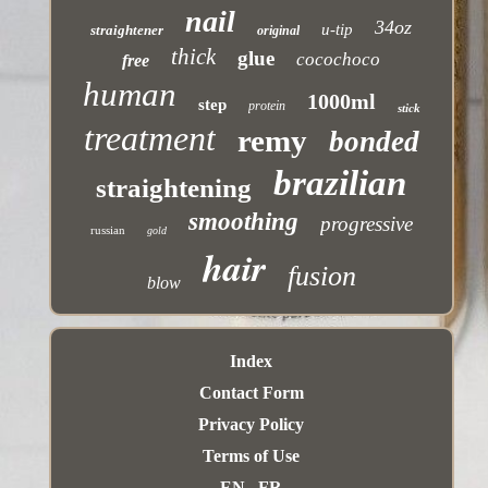
nail
34oz
u-tip
straightener
original
thick
glue
cocochoco
free
human
1000ml
step
protein
stick
treatment
remy
bonded
brazilian
straightening
smoothing
progressive
russian
gold
hair
fusion
blow
Index
Contact Form
Privacy Policy
Terms of Use
EN
FR