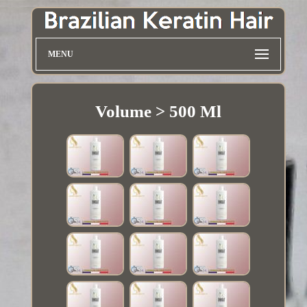
MENU
Volume > 500 Ml