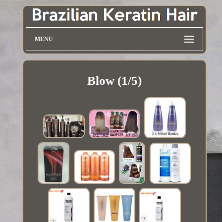
MENU
Blow (1/5)