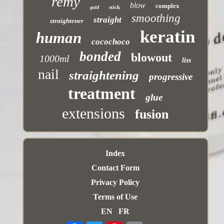
remy
blow
complex
stick
gold
smoothing
straight
straightener
keratin
human
cocochoco
bonded
blowout
1000ml
liss
nail
straightening
progressive
treatment
glue
extensions
fusion
Index
Contact Form
Privacy Policy
Terms of Use
EN
FR