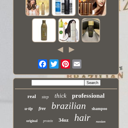
professional
thick
real
step
brazilian
free
u-tip
shampoo
hair
34oz
original
protein
russian