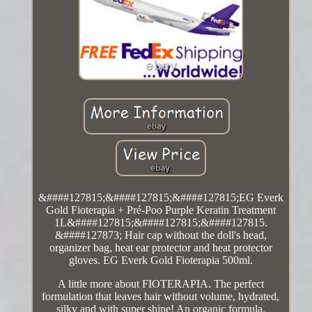
&####127815;&####127815;&####127815;EG Everk
Gold Fioterapia + Pré-Poo Purple Keratin Treatment
1L&####127815;&####127815;&####127815.
&####127873; Hair cap without the doll's head,
organizer bag, heat ear protector and heat protector
gloves. EG Everk Gold Fioterapia 500ml.
A little more about FIOTERAPIA. The perfect
formulation that leaves hair without volume, hydrated,
silky and with super shine! An organic formula,