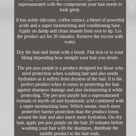
supersaturated with the components your hair needs to
look great.
It has noble silicones, coffee extract, a blend of powerful
acids and a super moisturizing and conditioning base.
Apply on damp and clean strands from root to tip. Let
the product act for 30 minutes. Remove the excess with
water.
Dry the hair and finish with a brush. Flat iron or to your
liking depending how straight your hair you desire.
The pre-poo purple is a product designed for those who
need protection when washing hair and also needs
hydration as it suffers from dryness of the hair. It is the
perfect product when it comes to protecting the hair
against shampoo damage and also moisturizing it while
protecting. The pre-poo purple has a supersaturated
formula of myrrh oil and hyaluronic acid combined with
a super moisturizing base. Which means, much more
protective barrier protection than the product forms
around the hair and also much more hydration. On dry
hair, apply pre-poo purple on the hair 20 minutes before
washing your hair with the shampoo, distribute the
middle product to the hair ends.