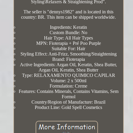
Styling\Relaxers & Straightening Prod".
The seller is "dennys1982" and is located in this
country: BR. This item can be shipped worldwide.
Ingredients: Keratin
Custom Bundle: No
Hair Type: All Hair Types
MPN: Fioterapia + Pré Poo Purple
Suitable For: Hair
Styling Effect: Anti-Frizz, Smoothing/Straightening
Brand: Fioterapia
Active Ingredients: Argan Oil, Keratin, Shea Butter,
Argan Oil, Keratin, Shea Butter
Type: RELAXAMENTO QUIMICO CAPILAR
Volume: 2 x 500ml
Formulation: Creme
Features: Contains Minerals, Contains Vitamins, Sem
Formol
Country/Region of Manufacture: Brazil
Product Line: Gold Spell Cosmetics