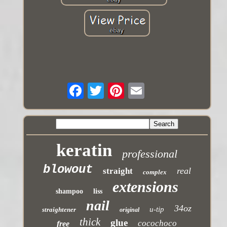
keratin
professional
blowout
real
straight
complex
extensions
shampoo
liss
nail
34oz
u-tip
straightener
original
thick
glue
cocochoco
free