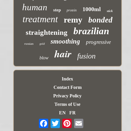
human
1000ml
step
protein
stick
treatment
remy
bonded
brazilian
straightening
smoothing
progressive
russian
gold
hair
fusion
blow
Index
Contact Form
Privacy Policy
Terms of Use
EN
FR
Email