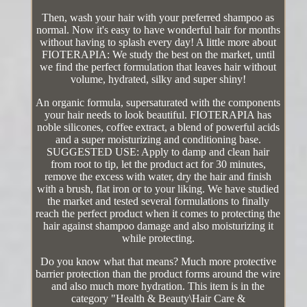
Then, wash your hair with your preferred shampoo as
normal. Now it's easy to have wonderful hair for months
without having to splash every day! A little more about
FIOTERAPIA: We study the best on the market, until
we find the perfect formulation that leaves hair without
volume, hydrated, silky and super shiny!
An organic formula, supersaturated with the components
your hair needs to look beautiful. FIOTERAPIA has
noble silicones, coffee extract, a blend of powerful acids
and a super moisturizing and conditioning base.
SUGGESTED USE: Apply to damp and clean hair
from root to tip, let the product act for 30 minutes,
remove the excess with water, dry the hair and finish
with a brush, flat iron or to your liking. We have studied
the market and tested several formulations to finally
reach the perfect product when it comes to protecting the
hair against shampoo damage and also moisturizing it
while protecting.
Do you know what that means? Much more protective
barrier protection than the product forms around the wire
and also much more hydration. This item is in the
category "Health & Beauty\Hair Care &