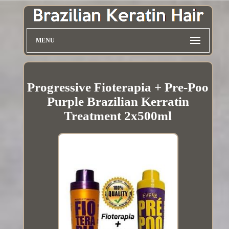
MENU
Progressive Fioterapia + Pre-Poo
Purple Brazilian Kerratin
Treatment 2x500ml