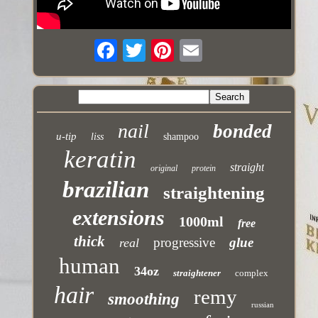
nail
bonded
u-tip
liss
shampoo
keratin
straight
original
protein
brazilian
straightening
extensions
1000ml
free
thick
progressive
glue
real
human
34oz
straightener
complex
hair
remy
smoothing
russian