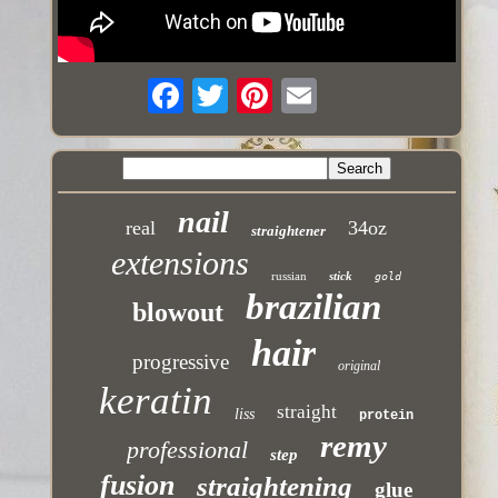
nail
real
34oz
straightener
extensions
russian
stick
gold
brazilian
blowout
hair
progressive
original
keratin
straight
liss
protein
remy
professional
step
fusion
straightening
glue