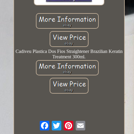
Cadiveu Plastica Dos Fios Straightener Brazilian Keratin
Treatment 300ml.