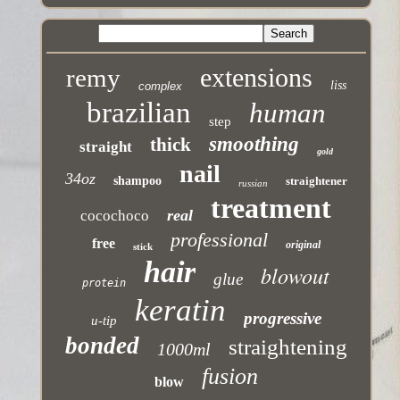
extensions
remy
liss
complex
brazilian
human
step
smoothing
thick
straight
gold
nail
34oz
shampoo
straightener
russian
treatment
real
cocochoco
professional
free
original
stick
hair
blowout
glue
protein
keratin
progressive
u-tip
bonded
straightening
1000ml
fusion
blow