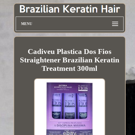
MENU
Cadiveu Plastica Dos Fios
Straightener Brazilian Keratin
Treatment 300ml