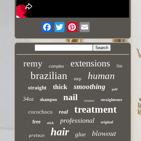
extensions
remy
liss
complex
brazilian
human
step
smoothing
thick
straight
gold
nail
34oz
shampoo
straightener
russian
treatment
real
cocochoco
professional
free
original
stick
hair
blowout
glue
protein