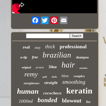
professional
thick
real
step
brazilian
free
u-tip
shampoo
hair
34oz
original
protein
russian
remy
blow
complex
stick
gold
smoothing
straight
straightener
keratin
human
cocochoco
bonded
blowout
1000ml
liss