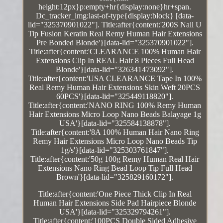
height:12px}p:empty+hr{display:none}hr+span.
Dc_tracker_img:last-of-type{display:block} [data-
lid="325370901022"]. Title:after{content:'200S Nail U
Tip Fusion Keratin Real Remy Human Hair Extensions
Pre Bonded Blonde'}[data-lid="325370901022"].
Title:after{content:'CLEARANCE 100% Human Hair
Extensions Clip In REAL Hair 8 Pieces Full Head
Blonde'}[data-lid="326341473092"].
Title:after{content:'USA CLEARANCE Tape In 100%
Real Remy Human Hair Extensions Skin Weft 20PCS
60PCS'}[data-lid="325449118820"].
Title:after{content:'NANO RING 100% Remy Human
Hair Extensions Micro Loop Nano Beads Balayage 1g
USA'}[data-lid="325584138878"].
Title:after{content:'8A 100% Human Hair Nano Ring
Remy Hair Extensions Micro Loop Nano Beads Tip
1g/s'}[data-lid="325303761847"].
Title:after{content:'50g 100g Remy Human Real Hair
Extensions Nano Ring Bead Loop Tip Full Head
Brown'}[data-lid="325829160172"].
Title:after{content:'One Piece Thick Clip In Real
Human Hair Extensions Side Pad Hairpiece Blonde
USA'}[data-lid="325329794261"].
Title:after{content:'100PCS Double Sided Adhesive