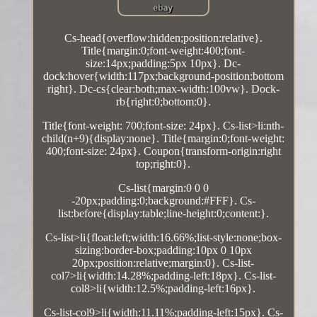
Cs-head{overflow:hidden;position:relative}.
Title{margin:0;font-weight:400;font-
size:14px;padding:5px 10px}. Dc-
dock:hover{width:117px;background-position:bottom
right}. Dc-cs{clear:both;max-width:100vw}. Dock-
rb{right:0;bottom:0}.
Title{font-weight: 700;font-size: 24px}. Cs-list>li:nth-
child(n+9){display:none}. Title{margin:0;font-weight:
400;font-size: 24px}. Coupon{transform-origin:right
top;right:0}.
Cs-list{margin:0 0 0
-20px;padding:0;background:#FFF}. Cs-
list:before{display:table;line-height:0;content:}.
Cs-list>li{float:left;width:16.66%;list-style:none;box-
sizing:border-box;padding:10px 0 10px
20px;position:relative;margin:0}. Cs-list-
col7>li{width:14.28%;padding-left:18px}. Cs-list-
col8>li{width:12.5%;padding-left:16px}.
Cs-list-col9>li{width:11.11%;padding-left:15px}. Cs-