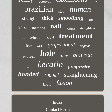
liss
complex
brazilian
human
step
smoothing
thick
straight
gold
nail
34oz
shampoo
straightener
russian
treatment
real
cocochoco
professional
free
original
stick
hair
blowout
glue
protein
keratin
progressive
u-tip
bonded
straightening
1000ml
fusion
blow
Index
Contact Form