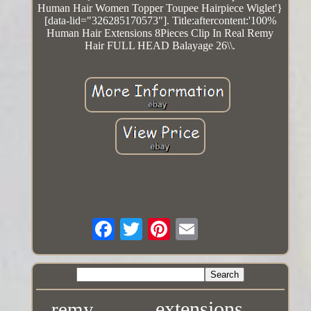
Human Hair Women Topper Toupee Hairpiece Wiglet'}
[data-lid="326285170573"]. Title:aftercontent:'100%
Human Hair Extensions 8Pieces Clip In Real Remy
Hair FULL HEAD Balayage 26\\.
extensions
remy