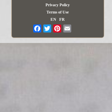
Privacy Policy
Terms of Use
EN
FR
Email