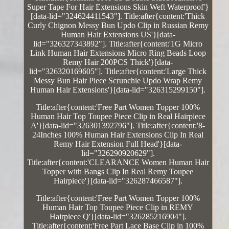
Super Tape For Hair Extensions Skin Weft Waterproof'}
[data-lid="324624411543"]. Title:after{content:'Thick
Curly Chignon Messy Bun Updo Clip in Russian Remy
Human Hair Extensions US'}[data-
lid="326327343892"]. Title:after{content:'1G Micro
Link Human Hair Extensions Micro Ring Beads Loop
Remy Hair 200PCS Thick'}[data-
lid="326320169605"]. Title:after{content:'Large Thick
Messy Bun Hair Piece Scrunchie Updo Wrap Remy
Human Hair Extensions'}[data-lid="326315299150"].
Title:after{content:'Free Part Women Topper 100%
Human Hair Top Toupee Piece Clip in Real Hairpiece
A'}[data-lid="326301392796"]. Title:after{content:'8-
24Inches 100% Human Hair Extensions Clip In Real
Remy Hair Extension Full Head'}[data-
lid="326290920629"].
Title:after{content:'CLEARANCE Women Human Hair
Topper with Bangs Clip In Real Remy Toupee
Hairpiece'}[data-lid="326287466587"].
Title:after{content:'Free Part Women Topper 100%
Human Hair Top Toupee Piece Clip in REMY
Hairpiece Q'}[data-lid="326285216904"].
Title:after{content:'Free Part Lace Base Clip in 100%