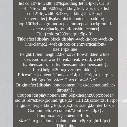
list-col10>li{width:10%;padding-left:14px}. Cs-list-
col11>li{width:9.09%;padding-left:12px}. Cs-list-
col12>li{width:8.33%;padding-left:10px}.
Cover:after{display:block;content:'';padding-
top:100%;background-repeat:no-repeat;background-
size:cover;background-position:center}.
Title{color:#333;margin:5px 0}.
Title:after{display:block;display:-webkit-box;-webkit-
line-clamp:2;-webkit-box-orient:vertical;font-
size:14px;line-
height:1.4em;height:2.8em;overflow:hidden;white-
space:normal;word-break:break-word;-webkit-
hyphens:auto;-ms-hyphens:auto;hyphens:auto}.
Plus{height:20px;overflow:hidden}.
Price:after{content:'';font-size:14px}. Origin{margin-
left:3px;font-size:12px;color:#AAA}.
Origin:after{display:none;content:'';text-decoration:line-
through}.
Coupon{display:none;width:60px;height:60px;border-
radius:50%;background:rgba(224,13,12.8);color:#FFF;position:
align:center;padding-top:12px;box-sizing:border-box}.
Coupon:before{content:'';font-size:20px}.
Coupon:after{content:'Off';font-
size:12px;position:absolute;bottom:8px;right:12px}.
Title{min-