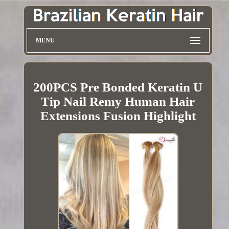
MENU
200PCS Pre Bonded Keratin U
Tip Nail Remy Human Hair
Extensions Fusion Highlight