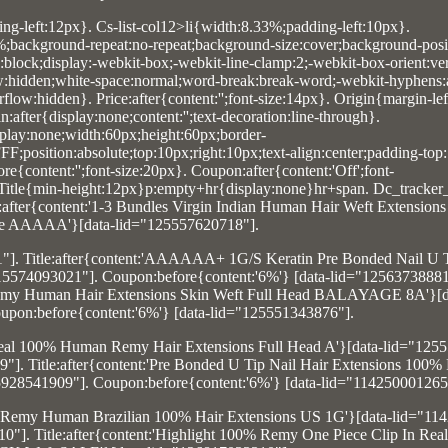
ing-left:12px}. Cs-list-col12>li{width:8.33%;padding-left:10px}.
0%;background-repeat:no-repeat;background-size:cover;background-posit
y:block;display:-webkit-box;-webkit-line-clamp:2;-webkit-box-orient:vert
ow:hidden;white-space:normal;word-break:break-word;-webkit-hyphens:
low:hidden}. Price:after{content:'';font-size:14px}. Origin{margin-lef
after{display:none;content:'';text-decoration:line-through}.
lay:none;width:60px;height:60px;border-
F;position:absolute;top:10px;right:10px;text-align:center;padding-top
e{content:'';font-size:20px}. Coupon:after{content:'Off';font-
. Title{min-height:12px}p:empty+hr{display:none}hr+span. Dc_tracker_
e:after{content:'1-3 Bundles Virgin Indian Human Hair Weft Extension
 AAAAA'}[data-lid="125557620718"].
1"]. Title:after{content:'AAAAAA+ 1G/S Keratin Pre Bonded Nail U
15574093021"]. Coupon:before{content:'6%'} [data-lid="12563738881
an Remy Human Hair Extensions Skin Weft Full Head BALAYAGE 8A'}[d
upon:before{content:'6%'} [data-lid="125551343876"].
ft Real 100% Human Remy Hair Extensions Full Head A'}[data-lid="125
9"]. Title:after{content:'Pre Bonded U Tip Nail Hair Extensions 10
15928541909"]. Coupon:before{content:'6%'} [data-lid="114250001265
tin Remy Human Brazilian 100% Hair Extensions US 1G'}[data-lid="11
0"]. Title:after{content:'Highlight 100% Remy One Piece Clip In Re