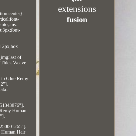
extensions
ion:center}.
fusion
ical;font-
auto;-ms-
t:3px;font-
:12px;box-
img:last-of-
s Thick Weave
 Tip Glue Remy
2"].
ata-
551343876"].
0% Remy Human
"].
4250001265"].
al Human Hair