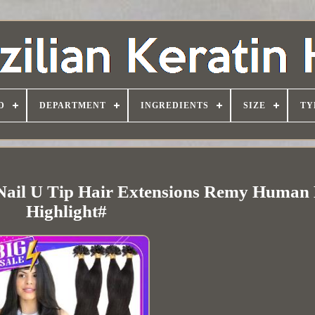
D
DEPARTMENT
INGREDIENTS
SIZE
TY
Nail U Tip Hair Extensions Remy Human
Highlight#