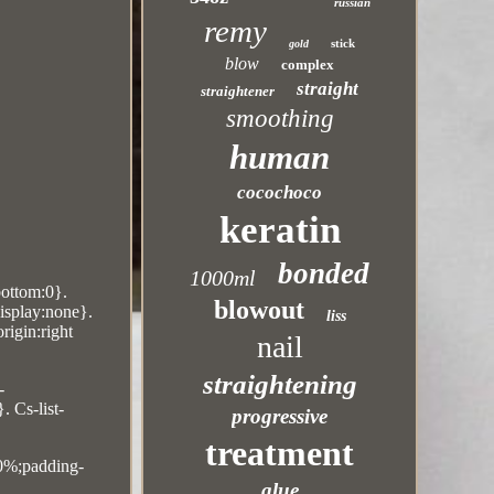
russian
remy
stick
gold
blow
complex
straight
straightener
smoothing
human
cocochoco
keratin
bonded
1000ml
bottom:0}.
blowout
display:none}.
liss
rigin:right
nail
straightening
-
. Cs-list-
progressive
treatment
10%;padding-
glue