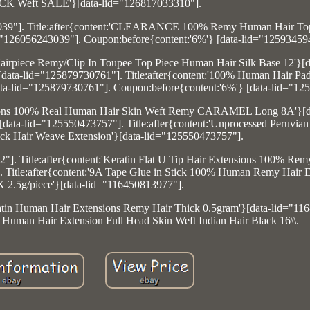
CK Weft SALE'}[data-lid="126817033310"].
43039"]. Title:after{content:'CLEARANCE 100% Remy Human Hair To
d="126056243039"]. Coupon:before{content:'6%'} [data-lid="12593459
irpiece Remy/Clip In Toupee Top Piece Human Hair Silk Base 12'}[d
data-lid="125879730761"]. Title:after{content:'100% Human Hair Pad
ata-lid="125879730761"]. Coupon:before{content:'6%'} [data-lid="12
xtensions 100% Real Human Hair Skin Weft Remy CARAMEL Long 8A'}[d
data-lid="125550473757"]. Title:after{content:'Unprocessed Peruvia
ck Hair Weave Extension'}[data-lid="125550473757"].
"]. Title:after{content:'Keratin Flat U Tip Hair Extensions 100% R
 Title:after{content:'9A Tape Glue in Stick 100% Human Remy Hair E
2.5g/piece'}[data-lid="116450813977"].
ratin Human Hair Extensions Remy Hair Thick 0.5gram'}[data-lid="11
n Human Hair Extension Full Head Skin Weft Indian Hair Black 16\\.