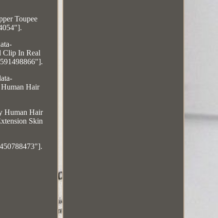
pper Toupee
4054"].
ata-
 Clip In Real
5591498866"].
ata-
n Human Hair
emy Human Hair
xtension Skin
6450788473"].