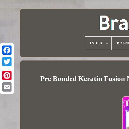
INDEX
BRAN
Pre Bonded Keratin Fusion 