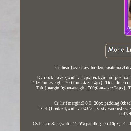
Cs-head{overflow:hidden;position:relati
Dc-dock:hover{width:117px;background-position:b
Title{font-weight: 700;font-size: 24px}. Title:after{c
Title{margin:0;font-weight: 700;font-size: 24px}. 
Cs-list{margin:0 0 0 -20px;padding:0;back
list>li{float:left;width:16.66%;list-style:none;bo
col7>
Cs-list-col8>li{width:12.5%;padding-left:16px}. Cs-