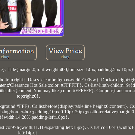
ve}. Title{margin:0;font-weight:400;font-size:14px;padding:5px 10px}.
ottom right}. Dc-cs{clear:both;max-width:100vw}. Dock-rb{right:0;
ontent:'Clearance Hot Sale';color: #FFFFFF}. Cs-list>li:nth-child(n+9){
Title:after{content:'You may like';color: #FFFFFF}. Coupon{transform-o
top;right:0}.
ground:#FFF}. Cs-list:before{display:table;line-height:0;content:}. Cs
x-sizing:border-box;padding:10px 0 10px 20px;position:relative;margin:0}
li{width:14.28%;padding-left:18px}.
list-col9>li{width:11.11%;padding-left:15px}. Cs-list-col10>li{width:
left:14px}.