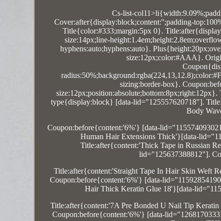
Cs-list-col11>li{width:9.09%;padd
Cover:after{display:block;content:'';padding-top:10
Title{color:#333;margin:5px 0}. Title:after{displa
size:14px;line-height:1.4em;height:2.8em;overfl
hyphens:auto;hyphens:auto}. Plus{height:20px;overf
size:12px;color:#AAA}. Origin:
Coupon{disp
radius:50%;background:rgba(224,13,12.8);color:#FF
sizing:border-box}. Coupon:befor
size:12px;position:absolute;bottom:8px;right:12px}
type{display:block} [data-lid="125557620718"]. Titl
Body Wave
Coupon:before{content:'6%'} [data-lid="11557409302
Human Hair Extensions Thick'}[data-lid="1
Title:after{content:'Thick Tape in Russi
lid="125637388812"]. Co
Title:after{content:'Straight Tape In Hair Skin We
Coupon:before{content:'6%'} [data-lid="11592854190
Hair Thick Keratin Glue 18'}[data-lid="1
Title:after{content:'7A Pre Bonded U Nail Tip Kera
Coupon:before{content:'6%'} [data-lid="12681703331