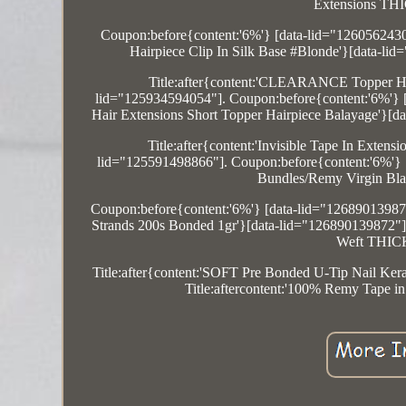
Extensions THI
Coupon:before{content:'6%'} [data-lid="1260562
Hairpiece Clip In Silk Base #Blonde'}[data-li
Title:after{content:'CLEARANCE Topper Ha
lid="125934594054"]. Coupon:before{content:'6%'} [
Hair Extensions Short Topper Hairpiece Balayage'}[d
Title:after{content:'Invisible Tape In E
lid="125591498866"]. Coupon:before{content:'6%'} [
Bundles/Remy Virgin Bla
Coupon:before{content:'6%'} [data-lid="126890139872
Strands 200s Bonded 1gr'}[data-lid="126890139872"].
Weft THICK 
Title:after{content:'SOFT Pre Bonded U-Tip Nail Ke
Title:aftercontent:'100% Remy Tape i