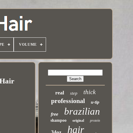
PE
VOLUME
 Hair
thick
real
step
professional
u-tip
brazilian
free
shampoo
original
protein
hair
34oz