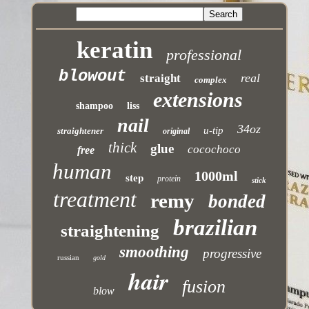
keratin
professional
blowout
real
straight
complex
extensions
shampoo
liss
nail
34oz
u-tip
straightener
original
thick
glue
cocochoco
free
human
1000ml
step
protein
stick
treatment
remy
bonded
brazilian
straightening
smoothing
progressive
russian
gold
hair
fusion
blow