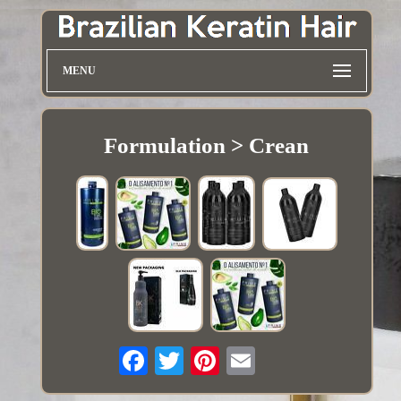
MENU
Formulation > Crean