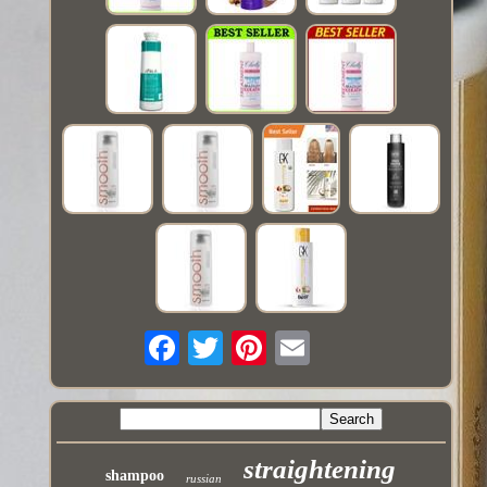
straightening
shampoo
russian