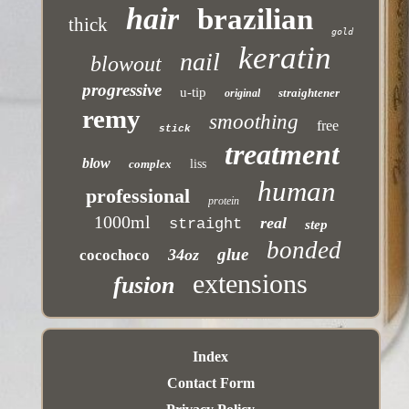
hair
brazilian
thick
gold
keratin
nail
blowout
progressive
u-tip
straightener
original
remy
smoothing
free
stick
treatment
blow
complex
liss
human
professional
protein
1000ml
real
straight
step
bonded
glue
34oz
cocochoco
extensions
fusion
Index
Contact Form