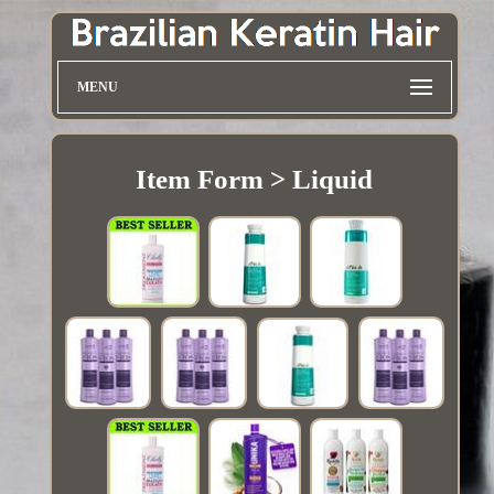
MENU
Item Form > Liquid