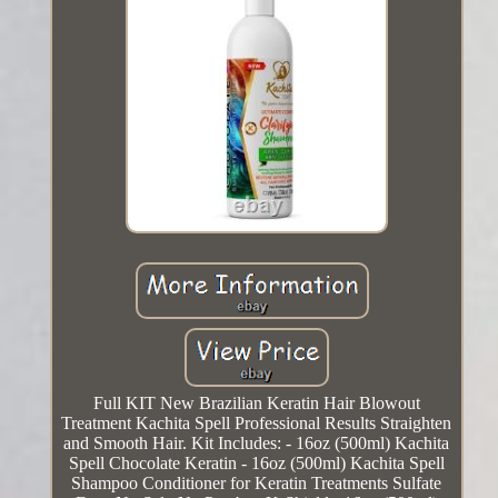
Full KIT New Brazilian Keratin Hair Blowout
Treatment Kachita Spell Professional Results Straighten
and Smooth Hair. Kit Includes: - 16oz (500ml) Kachita
Spell Chocolate Keratin - 16oz (500ml) Kachita Spell
Shampoo Conditioner for Keratin Treatments Sulfate