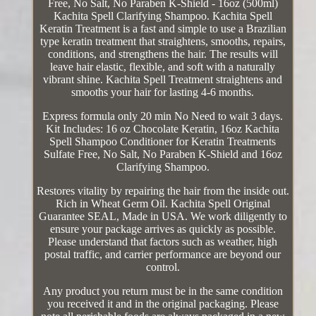
Free, No Salt, No Paraben K-Shield - 16oz (500ml)
Kachita Spell Clarifying Shampoo. Kachita Spell
Keratin Treatment is a fast and simple to use a Brazilian
type keratin treatment that straightens, smooths, repairs,
conditions, and strengthens the hair. The results will
leave hair elastic, flexible, and soft with a naturally
vibrant shine. Kachita Spell Treatment straightens and
smooths your hair for lasting 4-6 months.
Express formula only 20 min No Need to wait 3 days.
Kit Includes: 16 oz Chocolate Keratin, 16oz Kachita
Spell Shampoo Conditioner for Keratin Treatments
Sulfate Free, No Salt, No Paraben K-Shield and 16oz
Clarifying Shampoo.
Restores vitality by repairing the hair from the inside out.
Rich in Wheat Germ Oil. Kachita Spell Original
Guarantee SEAL, Made in USA. We work diligently to
ensure your package arrives as quickly as possible.
Please understand that factors such as weather, high
postal traffic, and carrier performance are beyond our
control.
Any product you return must be in the same condition
you received it and in the original packaging. Please