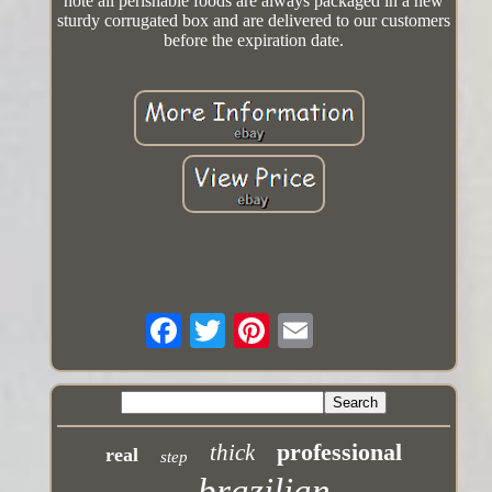
note all perishable foods are always packaged in a new
sturdy corrugated box and are delivered to our customers
before the expiration date.
professional
thick
real
step
brazilian