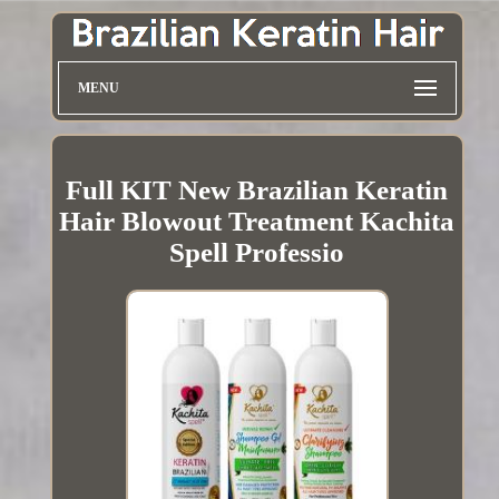
MENU
Full KIT New Brazilian Keratin
Hair Blowout Treatment Kachita
Spell Professio