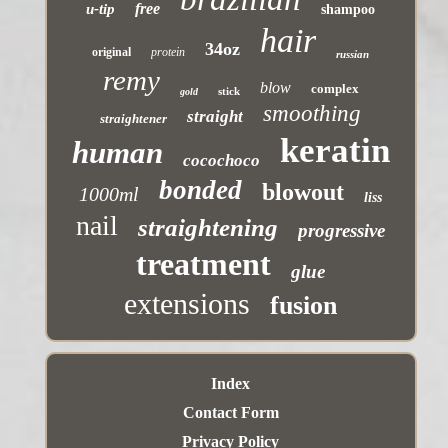
free
u-tip
shampoo
hair
34oz
original
protein
russian
remy
blow
complex
stick
gold
smoothing
straight
straightener
keratin
human
cocochoco
bonded
blowout
1000ml
liss
nail
straightening
progressive
treatment
glue
extensions
fusion
Index
Contact Form
Privacy Policy