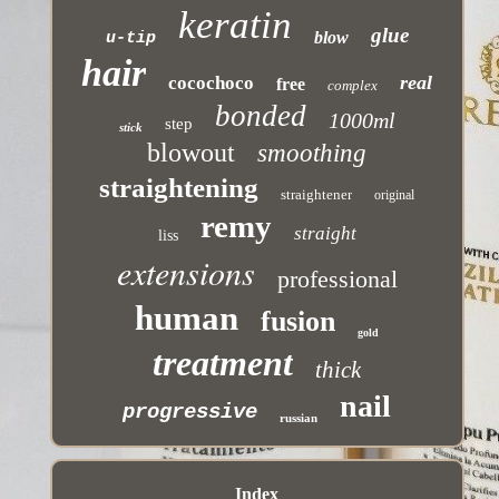
keratin
glue
blow
u-tip
hair
real
cocochoco
free
complex
bonded
1000ml
step
stick
blowout
smoothing
straightening
straightener
original
remy
straight
liss
extensions
professional
human
fusion
gold
treatment
thick
nail
progressive
russian
Index