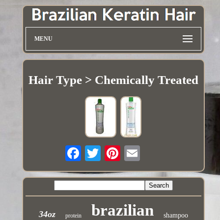
MENU
Hair Type > Chemically Treated
brazilian
34oz
shampoo
protein