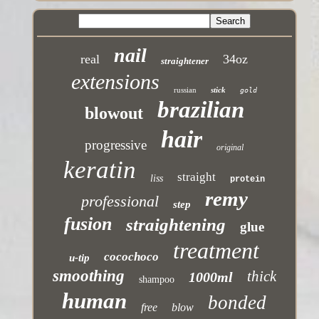
nail
real
34oz
straightener
extensions
russian
stick
gold
brazilian
blowout
hair
progressive
original
keratin
straight
liss
protein
remy
professional
step
fusion
straightening
glue
treatment
cocochoco
u-tip
smoothing
thick
1000ml
shampoo
human
bonded
free
blow