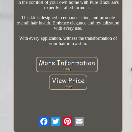
in the comfort of your own home with Pure Brazilian's
expertly crafted formulas.
This kit is designed to enhance shine, and promote
overall hair health. Embrace elegance and revitalization
with every use.
With every application, witness the transformation of
your hair into a shin.