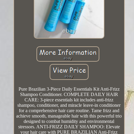
Pure Brazilian 3-Piece Daily Essentials Kit Anti-Frizz
Shampoo Conditioner. COMPLETE DAILY HAIR
CARE: 3-piece essentials kit includes anti-frizz
shampoo, conditioner, and miracle leave-in conditioner
for a comprehensive hair care routine. Tame frizz and
achieve smooth, manageable hair with this powerful trio
designed to combat humidity and environmental
stressors. ANTI-FRIZZ DAILY SHAMPOO: Elevate
your hair care with PURE BRAZILIAN Anti-Frizz