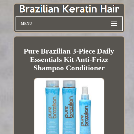
MENU
Pure Brazilian 3-Piece Daily
Essentials Kit Anti-Frizz
Shampoo Conditioner