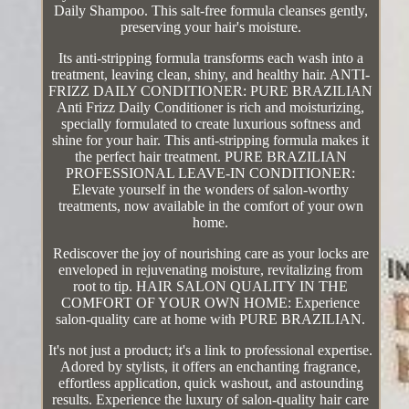
Daily Shampoo. This salt-free formula cleanses gently,
preserving your hair's moisture.
Its anti-stripping formula transforms each wash into a
treatment, leaving clean, shiny, and healthy hair. ANTI-
FRIZZ DAILY CONDITIONER: PURE BRAZILIAN
Anti Frizz Daily Conditioner is rich and moisturizing,
specially formulated to create luxurious softness and
shine for your hair. This anti-stripping formula makes it
the perfect hair treatment. PURE BRAZILIAN
PROFESSIONAL LEAVE-IN CONDITIONER:
Elevate yourself in the wonders of salon-worthy
treatments, now available in the comfort of your own
home.
Rediscover the joy of nourishing care as your locks are
enveloped in rejuvenating moisture, revitalizing from
root to tip. HAIR SALON QUALITY IN THE
COMFORT OF YOUR OWN HOME: Experience
salon-quality care at home with PURE BRAZILIAN.
It's not just a product; it's a link to professional expertise.
Adored by stylists, it offers an enchanting fragrance,
effortless application, quick washout, and astounding
results. Experience the luxury of salon-quality hair care