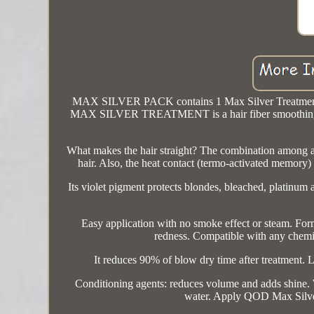
MAX SILVER PACK contains 1 Max Silver Treatment
MAX SILVER TREATMENT is a hair fiber smoothing syst
What makes the hair straight? The combination among aci
hair. Also, the heat contact (termo-activated memory) 
Its violet pigment protects blondes, bleached, platin
Easy application with no smoke effect or steam. For
redness. Compatible with any chemic
It reduces 90% of blow dry time after treatment. L
Conditioning agents: reduces volume and adds shine
water. Apply QOD Max Silver 