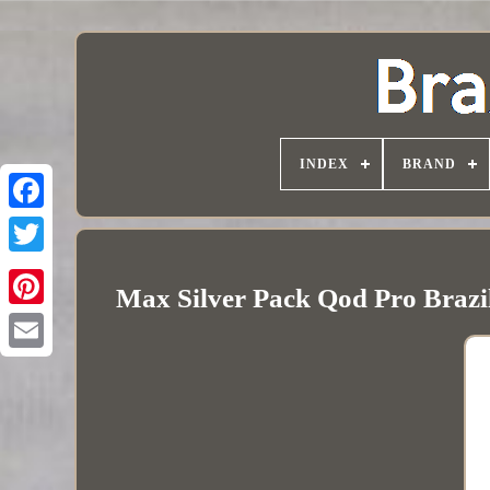
INDEX
BRAND
Max Silver Pack Qod Pro Brazi