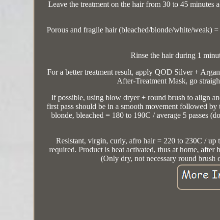
Leave the treatment on the hair from 30 to 45 minutes ac
Porous and fragile hair (bleached/blonde/white/weak) = 30
Rinse the hair during 1 minu
For a better treatment result, apply QOD Silver + Argan
After-Treatment Mask, go straight
If possible, using blow dryer + round brush to align and
first pass should be in a smooth movement followed by 
blonde, bleached = 180 to 190C / average 5 passes (d
Resistant, virgin, curly, afro hair = 220 to 230C / up 
required. Product is heat activated, thus at home, after 
(Only dry, not necessary round brush 