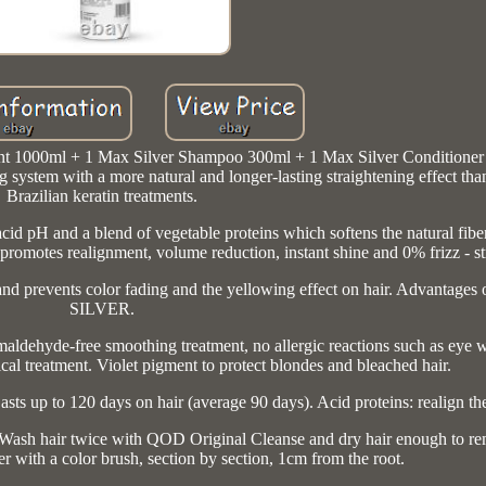
 1000ml + 1 Max Silver Shampoo 300ml + 1 Max Silver Conditione
em with a more natural and longer-lasting straightening effect tha
Brazilian keratin treatments.
d pH and a blend of vegetable proteins which softens the natural fiber
promotes realignment, volume reduction, instant shine and 0% frizz - str
um and prevents color fading and the yellowing effect on hair. Advant
SILVER.
maldehyde-free smoothing treatment, no allergic reactions such as eye 
al treatment. Violet pigment to protect blondes and bleached hair.
asts up to 120 days on hair (average 90 days). Acid proteins: realign the
. Wash hair twice with QOD Original Cleanse and dry hair enough to 
with a color brush, section by section, 1cm from the root.