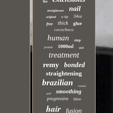
liss
nail
straightener
34oz
u-tip
original
thick
glue
free
cocochoco
human
step
1000ml
protein
stick
treatment
remy
bonded
straightening
brazilian
russian
smoothing
gold
progressive
blow
hair
fusion