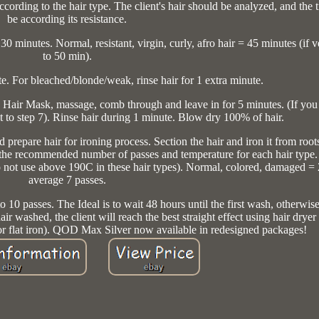
cording to the hair type. The client's hair should be analyzed, and the 
be according its resistance.
 minutes. Normal, resistant, virgin, curly, afro hair = 45 minutes (if v
to 50 min).
te. For bleached/blonde/weak, rinse hair for 1 extra minute.
 Hair Mask, massage, comb through and leave in for 5 minutes. (If you 
 to step 7). Rinse hair during 1 minute. Blow dry 100% of hair.
 prepare hair for ironing process. Section the hair and iron it from root
the recommended number of passes and temperature for each hair type.
o not use above 190C in these hair types). Normal, colored, damaged =
average 7 passes.
to 10 passes. The Ideal is to wait 48 hours until the first wash, otherwis
hair washed, the client will reach the best straight effect using hair drye
or flat iron). QOD Max Silver now available in redesigned packages!