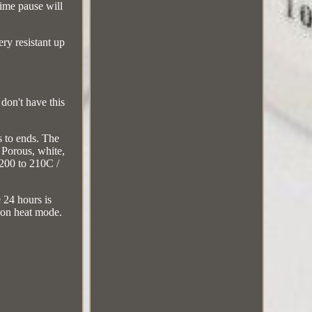
time pause will
ery resistant up
don't have this
s to ends. The
 Porous, white,
 200 to 210C /
e 24 hours is
r on heat mode.