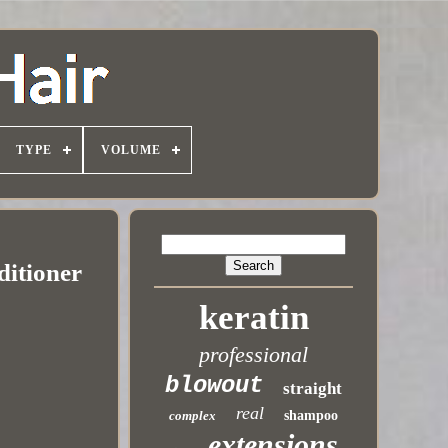
TYPE
VOLUME
ditioner
keratin
professional
blowout
straight
real
complex
shampoo
extensions