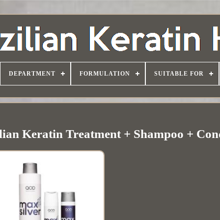
DEPARTMENT
FORMULATION
SUITABLE FOR
lian Keratin Treatment + Shampoo + Con