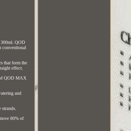
r 300ml. QOD
n conventional
s that form the
aight effect.
ages of QOD MAX
watering and
 strands.
remove 80% of