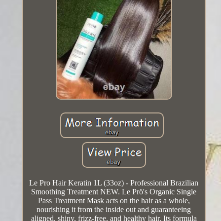
Le Pro Hair Keratin 1L (33oz) - Professional Brazilian
Smoothing Treatment NEW. Le Prö's Organic Single
Pass Treatment Mask acts on the hair as a whole,
nourishing it from the inside out and guaranteeing
aligned, shiny, frizz-free, and healthy hair. Its formula