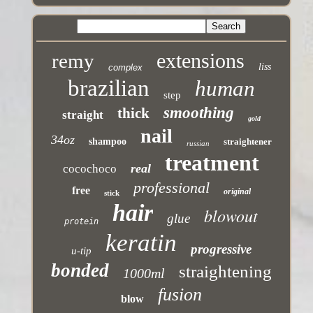
extensions
remy
liss
complex
brazilian
human
step
smoothing
thick
straight
gold
nail
34oz
shampoo
straightener
russian
treatment
real
cocochoco
professional
free
original
stick
hair
blowout
glue
protein
keratin
progressive
u-tip
bonded
straightening
1000ml
fusion
blow