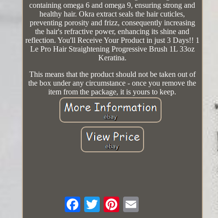
containing omega 6 and omega 9, ensuring strong and
healthy hair. Okra extract seals the hair cuticles,
preventing porosity and frizz, consequently increasing
the hair's refractive power, enhancing its shine and
reflection. You'll Receive Your Product in just 3 Days!! 1
Le Pro Hair Straightening Progressive Brush 1L 33oz
Keratina.
This means that the product should not be taken out of
the box under any circumstance - once you remove the
item from the package, it is yours to keep.