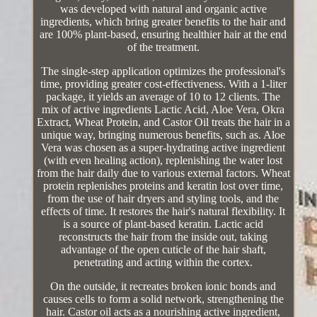
was developed with natural and organic active
ingredients, which bring greater benefits to the hair and
are 100% plant-based, ensuring healthier hair at the end
of the treatment.
The single-step application optimizes the professional's
time, providing greater cost-effectiveness. With a 1-liter
package, it yields an average of 10 to 12 clients. The
mix of active ingredients Lactic Acid, Aloe Vera, Okra
Extract, Wheat Protein, and Castor Oil treats the hair in a
unique way, bringing numerous benefits, such as. Aloe
Vera was chosen as a super-hydrating active ingredient
(with even healing action), replenishing the water lost
from the hair daily due to various external factors. Wheat
protein replenishes proteins and keratin lost over time,
from the use of hair dryers and styling tools, and the
effects of time. It restores the hair's natural flexibility. It
is a source of plant-based keratin. Lactic acid
reconstructs the hair from the inside out, taking
advantage of the open cuticle of the hair shaft,
penetrating and acting within the cortex.
On the outside, it recreates broken ionic bonds and
causes cells to form a solid network, strengthening the
hair. Castor oil acts as a nourishing active ingredient,