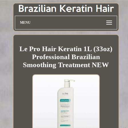
MENU
Le Pro Hair Keratin 1L (33oz)
Professional Brazilian
Smoothing Treatment NEW