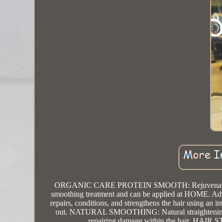
ORGANIC CARE PROTEIN SMOOTH: Rejuvenates hair ma
smoothing treatment and can be applied at HOME. Advanc
repairs, conditions, and strengthens the hair using an i
out. NATURAL SMOOTHING: Natural straightening tre
repairing damage within the hair. HAI