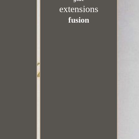
extensions
fusion