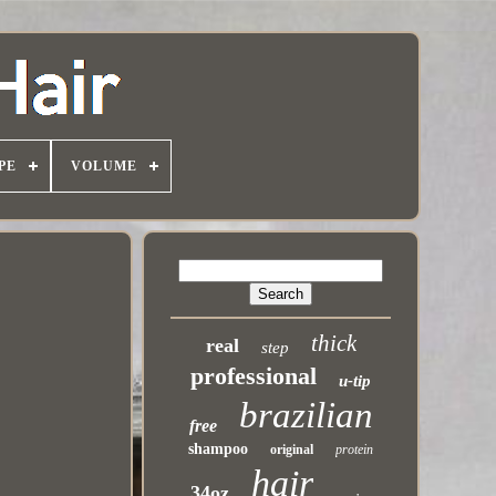
PE
VOLUME
thick
real
step
professional
u-tip
brazilian
free
shampoo
original
protein
hair
34oz