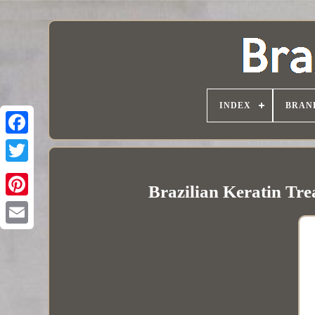
INDEX
BRAN
Brazilian Keratin Tr