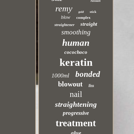
russian
remy
stick
gold
blow
complex
straight
straightener
smoothing
human
cocochoco
keratin
bonded
1000ml
blowout
liss
nail
straightening
progressive
treatment
glue