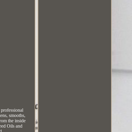
professional
tens, smooths,
from the inside
eed Oils and
d.