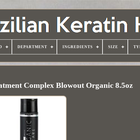
D
DEPARTMENT
INGREDIENTS
SIZE
TY
eatment Complex Blowout Organic 8.5oz