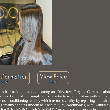
king it smooth, strong and frizz-free. Organic Care is a salon 
ed yet fast and simple to use keratin treatment that instantly straigh
ntense conditioning remedy which restores vitality by repairing the hair 
atment helps smooth hair naturally by conditioning with Natural S
R STRAIGHTENING TREATMENT: Amazing results, one of in the worl