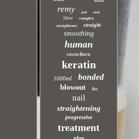
russian
remy
stick
gold
blow
complex
straight
straightener
smoothing
human
cocochoco
keratin
bonded
1000ml
blowout
liss
nail
straightening
progressive
treatment
glue