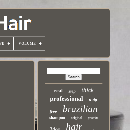
PE
VOLUME
thick
real
step
professional
u-tip
brazilian
free
shampoo
original
protein
hair
34oz