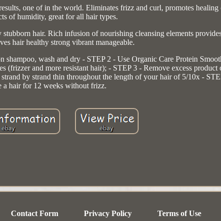
e of in the world. Eliminates frizz and curl, promotes healing of
cts of humidity, great for all hair types.
 stubborn hair. Rich infusion of nourishing cleansing elements provide
eaves hair healthy strong vibrant manageable.
shampoo, wash and dry - STEP 2 - Use Organic Care Protein Smooth, l
utes (frizzer and more resistant hair); - STEP 3 - Remove excess product
r strand by strand thin throughout the length of your hair of 5/10x - S
 a hair for 12 weeks without frizz.
Contact Form
Privacy Policy
Terms of Use