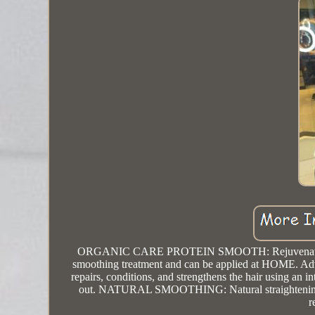
ORGANIC CARE PROTEIN SMOOTH: Rejuvenates hair ma
smoothing treatment and can be applied at HOME. Advanc
repairs, conditions, and strengthens the hair using an i
out. NATURAL SMOOTHING: Natural straightening tre
r