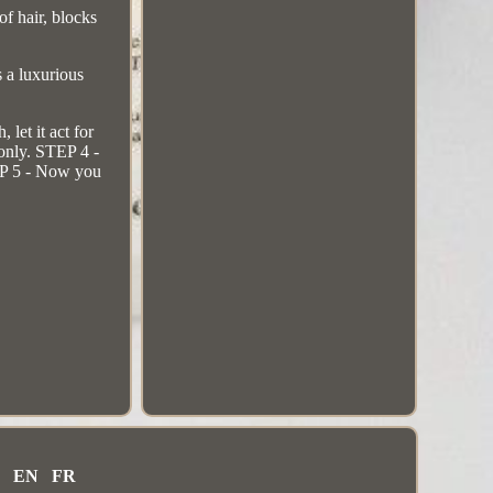
 hair, blocks
s a luxurious
et it act for
 only. STEP 4 -
TEP 5 - Now you
EN
FR