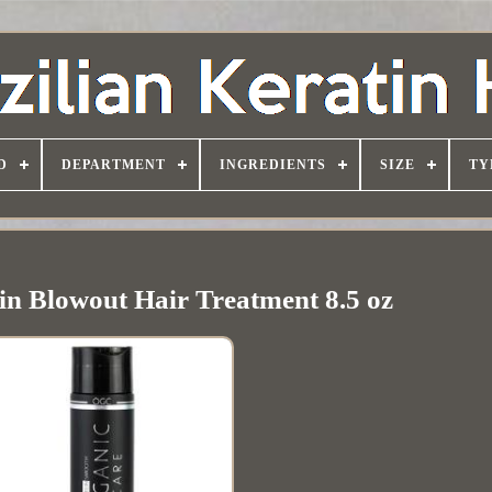
D
DEPARTMENT
INGREDIENTS
SIZE
TY
in Blowout Hair Treatment 8.5 oz