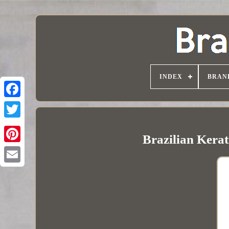
INDEX
BRAN
Brazilian Kerat