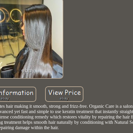
king it smooth, strong and frizz-free. Organic Care is a salon 
ed yet fast and simple to use keratin treatment that instantly straigh
ntense conditioning remedy which restores vitality by repairing the hair 
atment helps smooth hair naturally by conditioning with Natural S
epairing damage within the hair.