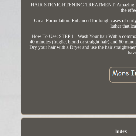
HAIR STRAIGHTENING TREATMENT: Amazing results, on
the effe
Great Formulation: Enhanced for tough cases of curly
lather that l
How To Use: STEP 1 - Wash Your hair With a common 
40 minutes (fragile, blond or straight hair) and 60 min
Dry your hair with a Dryer and use the hair straightene
have
Index