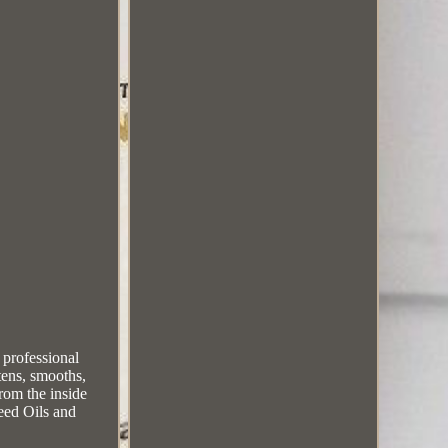
professional
tens, smooths,
from the inside
eed Oils and