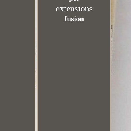
extensions
fusion