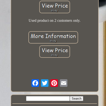
Used product on 2 customers only.