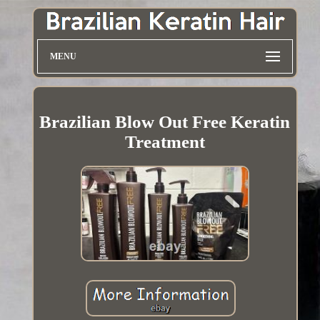
MENU
Brazilian Blow Out Free Keratin
Treatment