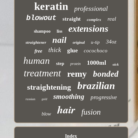
keratin
professional
blowout
real
straight
complex
extensions
shampoo
liss
nail
34oz
u-tip
straightener
original
thick
glue
cocochoco
free
human
1000ml
step
protein
stick
treatment
remy
bonded
brazilian
straightening
smoothing
progressive
russian
gold
hair
fusion
blow
Index