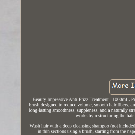
Beauty Impressive Anti-Frizz Treatment - 1000mL. Pr
brush designed to reduce volume, smooth hair fibers, an
long-lasting smoothness, suppleness, and a naturally stra
works by restructuring the hair
Wash hair with a deep cleansing shampoo (not included
in thin sections using a brush, starting from the n