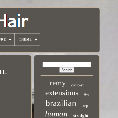
URE
THEME
 1L
remy
complex
extensions
liss
brazilian
step
human
straight