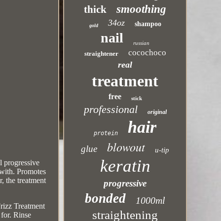
smoothing
thick
34oz
shampoo
gold
nail
russian
cocochoco
straightener
real
treatment
free
stick
professional
original
hair
protein
blowout
glue
u-tip
keratin
l progressive
 with. Promotes
r, the treatment
progressive
bonded
1000ml
rizz Treatment
straightening
 for. Rinse