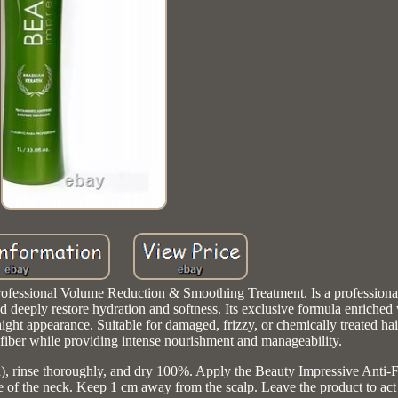
ofessional Volume Reduction & Smoothing Treatment. Is a professiona
d deeply restore hydration and softness. Its exclusive formula enriched
ight appearance. Suitable for damaged, frizzy, or chemically treated hai
 fiber while providing intense nourishment and manageability.
), rinse thoroughly, and dry 100%. Apply the Beauty Impressive Anti-F
ape of the neck. Keep 1 cm away from the scalp. Leave the product to act