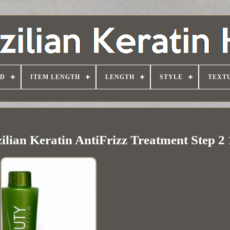
D
ITEM LENGTH
LENGTH
STYLE
TEXT
ilian Keratin AntiFrizz Treatment Step 2