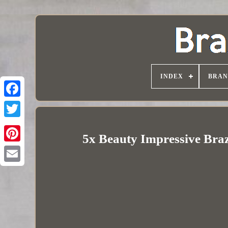
INDEX
BRAN
5x Beauty Impressive Braz