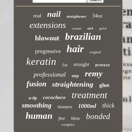
nail
real
34oz
straightener
extensions
russian
stick
gold
brazilian
blowout
hair
progressive
original
keratin
straight
liss
protein
remy
professional
step
fusion
straightening
glue
treatment
cocochoco
u-tip
smoothing
thick
1000ml
shampoo
human
bonded
free
blow
complex