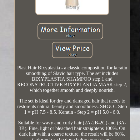
Plast Hair Bixyplastia - a classic composition for keratin
smoothing of Slavic hair type. The set includes
BIXYPLASTIA SHAMPOO step 1 and
RECONSTRUCTIVE BIXYPLASTIA MASK step 2,
which together smooth and deeply nourish.
The set is ideal for dry and damaged hair that needs to
restore its natural beauty and smoothness. SHGO - Step
1 = pH 7.5 - 8.5. Keratin - Step 2 = pH 5.0 - 6.0.
Suitable for wavy and curly hair (2A-2B-2C) and (3A-
3B). Fine, light or bleached hair straightens 100%. On
dark hair with a coarse texture, the result will be 60%.
Coloring can be done before processing.