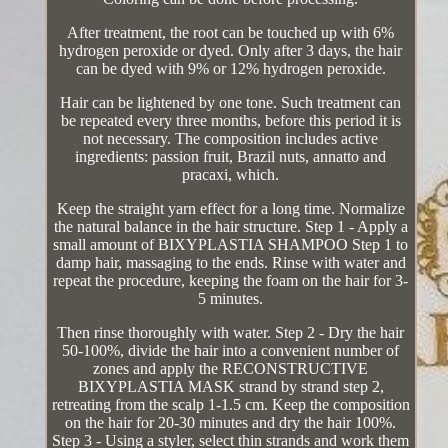
After treatment, the root can be touched up with 6%
hydrogen peroxide or dyed. Only after 3 days, the hair
can be dyed with 9% or 12% hydrogen peroxide.
Hair can be lightened by one tone. Such treatment can
be repeated every three months, before this period it is
not necessary. The composition includes active
ingredients: passion fruit, Brazil nuts, annatto and
pracaxi, which.
Keep the straight yarn effect for a long time. Normalize
the natural balance in the hair structure. Step 1 - Apply a
small amount of BIXYPLASTIA SHAMPOO Step 1 to
damp hair, massaging to the ends. Rinse with water and
repeat the procedure, keeping the foam on the hair for 3-
5 minutes.
Then rinse thoroughly with water. Step 2 - Dry the hair
50-100%, divide the hair into a convenient number of
zones and apply the RECONSTRUCTIVE
BIXYPLASTIA MASK strand by strand step 2,
retreating from the scalp 1-1.5 cm. Keep the composition
on the hair for 20-30 minutes and dry the hair 100%.
Step 3 - Using a styler, select thin strands and work them