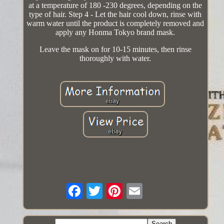
at a temperature of 180 -230 degrees, depending on the
type of hair. Step 4 - Let the hair cool down, rinse with
warm water until the product is completely removed and
apply any Honma Tokyo brand mask.
Leave the mask on for 10-15 minutes, then rinse
thoroughly with water.