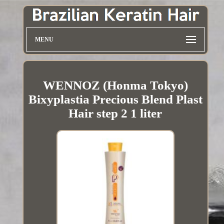
MENU
WENNOZ (Honma Tokyo)
Bixyplastia Precious Blend Plast
Hair step 2 1 liter