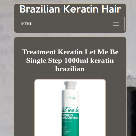
MENU
Treatment Keratin Let Me Be
Single Step 1000ml keratin
brazilian