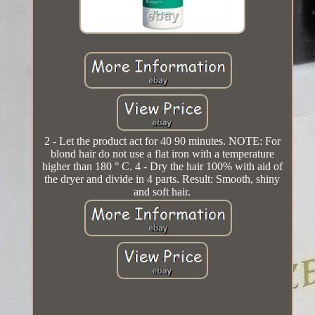
2 - Let the product act for 40 90 minutes. NOTE: For
blond hair do not use a flat iron with a temperature
higher than 180 ° C. 4 - Dry the hair 100% with aid of
the dryer and divide in 4 parts. Result: Smooth, shiny
and soft hair.