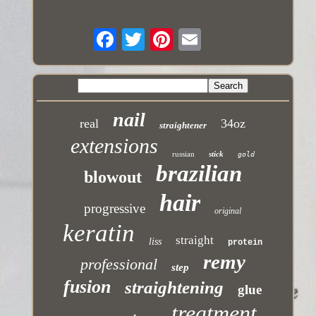
nail
real
34oz
straightener
extensions
russian
stick
gold
brazilian
blowout
hair
progressive
original
keratin
straight
liss
protein
remy
professional
step
fusion
straightening
glue
treatment