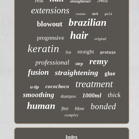
real
34oz
straightener
extensions
russian
stick
gold
brazilian
blowout
hair
progressive
original
keratin
straight
liss
protein
remy
professional
step
fusion
straightening
glue
treatment
cocochoco
u-tip
smoothing
thick
1000ml
shampoo
human
bonded
free
blow
complex
Index