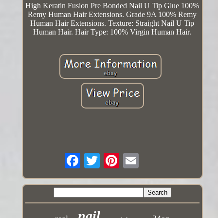
High Keratin Fusion Pre Bonded Nail U Tip Glue 100%
Remy Human Hair Extensions. Grade 9A 100% Remy
Human Hair Extensions. Texture: Straight Nail U Tip
Human Hair. Hair Type: 100% Virgin Human Hair.
nail