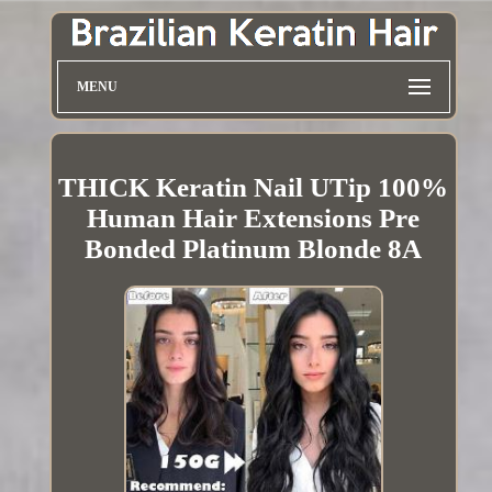
MENU
THICK Keratin Nail UTip 100%
Human Hair Extensions Pre
Bonded Platinum Blonde 8A