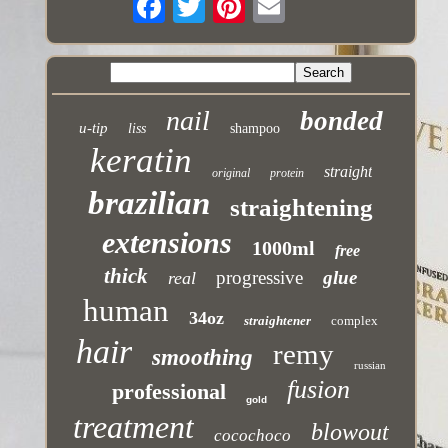
nail
bonded
u-tip
liss
shampoo
keratin
straight
original
protein
brazilian
straightening
extensions
1000ml
free
thick
progressive
glue
real
human
34oz
straightener
complex
hair
remy
smoothing
russian
fusion
professional
gold
treatment
blowout
cocochoco