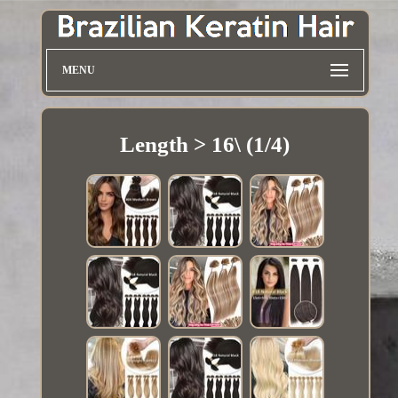
MENU
Length > 16\ (1/4)