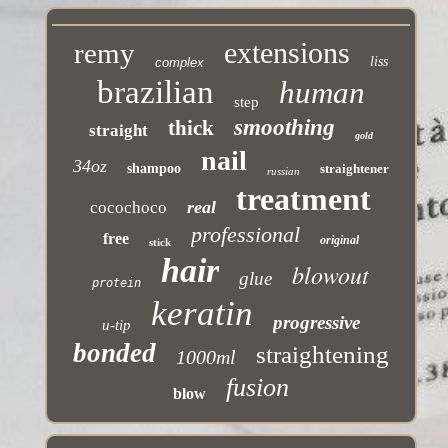
extensions
remy
liss
complex
brazilian
human
step
smoothing
thick
straight
gold
nail
34oz
shampoo
straightener
russian
treatment
real
cocochoco
professional
free
original
stick
hair
blowout
glue
protein
keratin
progressive
u-tip
bonded
straightening
1000ml
fusion
blow