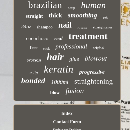
brazilian
human
step
smoothing
thick
straight
gold
nail
34oz
shampoo
straightener
russian
treatment
real
cocochoco
professional
free
original
stick
hair
blowout
glue
protein
keratin
progressive
u-tip
bonded
straightening
1000ml
fusion
blow
Index
Contact Form