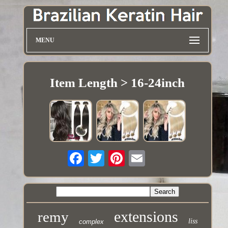
MENU
Item Length > 16-24inch
extensions
remy
liss
complex