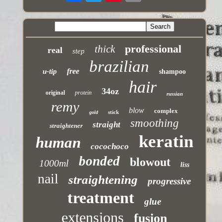
professional
thick
real
step
brazilian
free
u-tip
shampoo
hair
34oz
original
protein
russian
remy
blow
complex
stick
gold
smoothing
straight
straightener
keratin
human
cocochoco
bonded
blowout
1000ml
liss
nail
straightening
progressive
treatment
glue
extensions
fusion