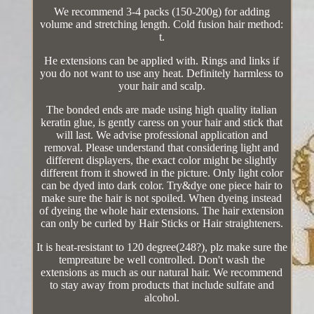
We recommend 3-4 packs (150-200g) for adding
volume and stretching length. Cold fusion hair method:
t.
He extensions can be applied with. Rings and links if
you do not want to use any heat. Definitely harmless to
your hair and scalp.
The bonded ends are made using high quality italian
keratin glue, is gently caress on your hair and stick that
will last. We advise professional application and
removal. Please understand that considering light and
different displayers, the exact color might be slightly
different from it showed in the picture. Only light color
can be dyed into dark color. Try&dye one piece hair to
make sure the hair is not spoiled. When dyeing instead
of dyeing the whole hair extensions. The hair extension
can only be curled by Hair Sticks or Hair straighteners.
It is heat-resistant to 120 degree(248?), plz make sure the
tempreature be well controlled. Don't wash the
extensions as much as our natural hair. We recommend
to stay away from products that include sulfate and
alcohol.