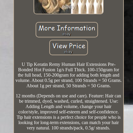
U Tip Keratin Remy Human Hair Extensions Pre-
Bonded Hot Fusion 1g/s Full Thick. 100-150gram for
the full head, 150-200gram for adding both length and
volume. About 0.5g per strand, 100 Strands = 50 Grams.
About 1g per strand, 50 Strands = 50 Grams.
12 months (Depends on use and care). Feature: Hair can
be trimmed, dyed, washed, curled, straightened. Use:
Adding Length and volume, change your hair
color/style, improved self-esteem and self-confidence.
Tip hair extensions is a perfect choice for people who is
looking for long-term extensions, can match your hair
very natural. 100 strands/pack, 0.5g/ strands.