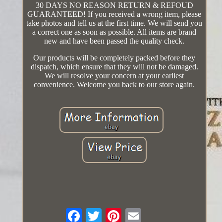
30 DAYS NO REASON RETURN & REFOUD
GUARANTEED! If you received a wrong item, please
take photos and tell us at the first time. We will send you
a correct one as soon as possible. All items are brand
new and have been passed the quality check.
Our products will be completely packed before they
dispatch, which ensure that they will not be damaged.
We will resolve your concern at your earliest
convenience. Welcome you back to our store again.