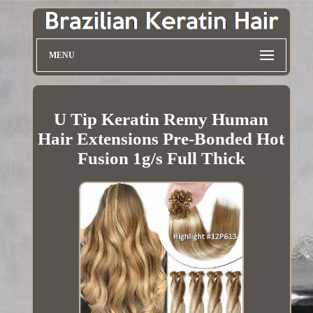
MENU
U Tip Keratin Remy Human
Hair Extensions Pre-Bonded Hot
Fusion 1g/s Full Thick