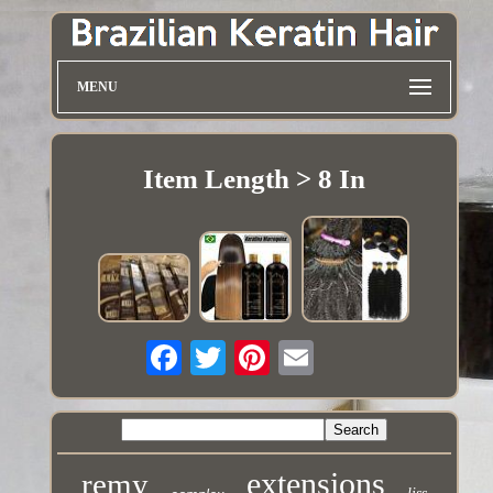
MENU
Item Length > 8 In
extensions
remy