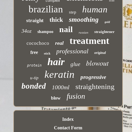
liss
complex
brazilian
human
step
smoothing
thick
straight
gold
nail
34oz
shampoo
straightener
russian
treatment
real
cocochoco
professional
free
original
stick
hair
blowout
glue
protein
keratin
progressive
u-tip
bonded
straightening
1000ml
fusion
blow
Index
Contact Form