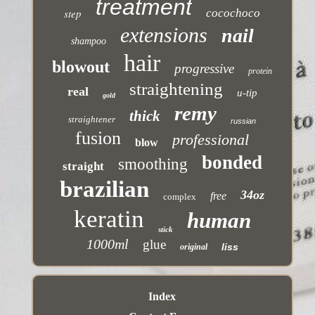
treatment
step
cocochoco
extensions
nail
shampoo
hair
blowout
progressive
protein
straightening
real
u-tip
gold
remy
thick
straightener
russian
fusion
professional
blow
bonded
smoothing
straight
brazilian
34oz
free
complex
keratin
human
stick
1000ml
glue
liss
original
Index