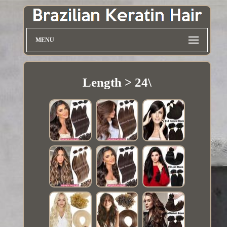
MENU
Length > 24\