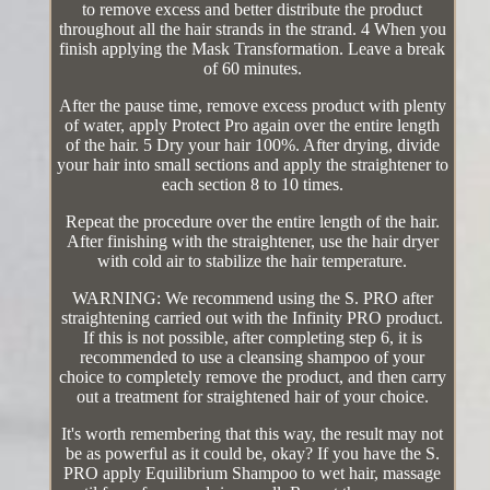
to remove excess and better distribute the product
throughout all the hair strands in the strand. 4 When you
finish applying the Mask Transformation. Leave a break
of 60 minutes.
After the pause time, remove excess product with plenty
of water, apply Protect Pro again over the entire length
of the hair. 5 Dry your hair 100%. After drying, divide
your hair into small sections and apply the straightener to
each section 8 to 10 times.
Repeat the procedure over the entire length of the hair.
After finishing with the straightener, use the hair dryer
with cold air to stabilize the hair temperature.
WARNING: We recommend using the S. PRO after
straightening carried out with the Infinity PRO product.
If this is not possible, after completing step 6, it is
recommended to use a cleansing shampoo of your
choice to completely remove the product, and then carry
out a treatment for straightened hair of your choice.
It's worth remembering that this way, the result may not
be as powerful as it could be, okay? If you have the S.
PRO apply Equilibrium Shampoo to wet hair, massage