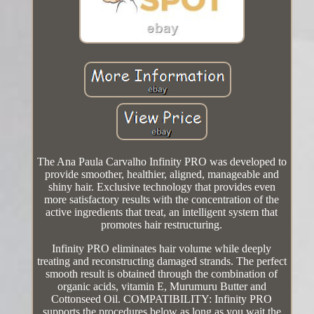
The Ana Paula Carvalho Infinity PRO was developed to
provide smoother, healthier, aligned, manageable and
shiny hair. Exclusive technology that provides even
more satisfactory results with the concentration of the
active ingredients that treat, an intelligent system that
promotes hair restructuring.
Infinity PRO eliminates hair volume while deeply
treating and reconstructing damaged strands. The perfect
smooth result is obtained through the combination of
organic acids, vitamin E, Murumuru Butter and
Cottonseed Oil. COMPATIBILITY: Infinity PRO
supports the procedures below as long as you wait the