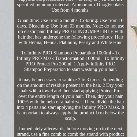
specified minimum interval. Ammonium Thioglycolate:
Use from 4 months.
Guanidine: Use from 6 months. Coloring: Use from 10
days. Bleaching: Use from 03 months, Note: do not use
on elastic hair. Infinity PRO is INCOMPATIBLE with
hair that has undergone the following procedures: Hair
with Henna, Henna, Platinum, Pearly and White Hair.
1x Infinity PRO Shampoo Preparation 1000ml - 1x
Infinity PRO Mask Transformation 1000ml - 1x Infinity
PRO Protect Pro 200ml. 1 Apply Infinity PRO
Shampoo Preparation to start washing your hair.
It may be necessary to sanitize 2 to 3 times, depending
on the amount of residue present in the hair. 2 Dry your
hair with a towel and then start applying Protect Pro
over the entire length of your hair. Then, dry your hair
100% with the help of a hairdryer. Then, divide the hair
into 4 parts and start applying the Infinity PRO Mask. It
is important to always apply the product 1cm below the
scalp.
Immediately afterwards, before moving on to the next
strand, use a fine comb to comb the strand with product