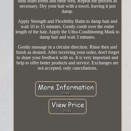
until foam forms and rinse well. Repeat the process as
necessary. Dry your hair with a towel, leaving it just
damp.
Apply Strength and Flexibility Balm to damp hair and
wait 10 to 15 minutes. Gently comb over the entire
length of the hair. Apply the Ultra-Conditioning Mask to
damp hair and wait 3 minutes.
Gently massage in a circular direction. Rinse then and
finish as desired. After receiving your order, don't forget
to share your feedback with us. It is very important and
help to offer better products and service. Exchanges are
not accepted, only cancellations.