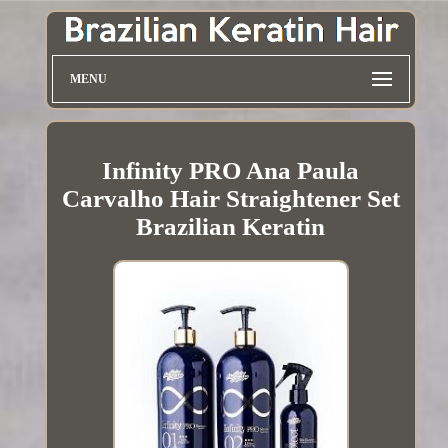
MENU
Infinity PRO Ana Paula
Carvalho Hair Straightener Set
Brazilian Keratin