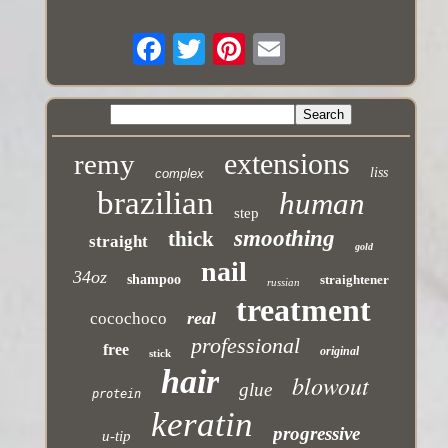
extensions
remy
liss
complex
brazilian
human
step
smoothing
thick
straight
gold
nail
34oz
shampoo
straightener
russian
treatment
real
cocochoco
professional
free
original
stick
hair
blowout
glue
protein
keratin
progressive
u-tip