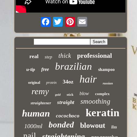
professional
thick
real
step
brazilian
free
u-tip
shampoo
hair
34oz
original
protein
russian
remy
blow
complex
stick
gold
smoothing
straight
straightener
keratin
human
cocochoco
bonded
blowout
1000ml
liss
nail
straightening