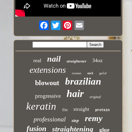
nail
real
34oz
straightener
extensions
russian
stick
gold
brazilian
blowout
hair
progressive
original
keratin
straight
liss
protein
remy
professional
step
fusion
straightening
glue