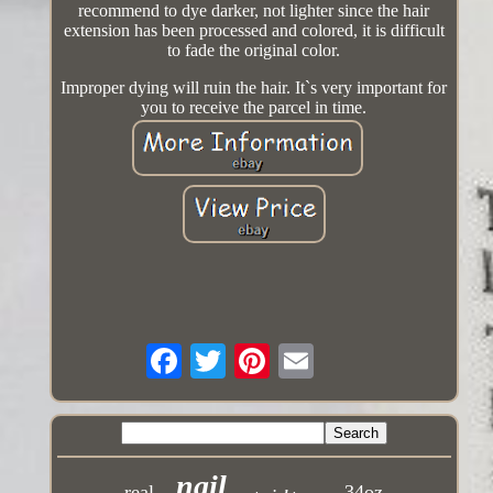
recommend to dye darker, not lighter since the hair
extension has been processed and colored, it is difficult
to fade the original color.
Improper dying will ruin the hair. It`s very important for
you to receive the parcel in time.
nail
real
34oz