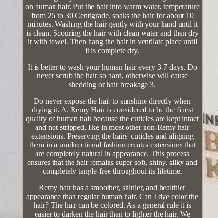
on human hair. Put the hair into warm water, temperature
from 25 to 30 Centigrade, soaks the hair for about 10
minutes. Washing the hair gently with your hand until it
is clean. Scouring the hair with clean water and then dry
it with towel. Then hang the hair in ventilate place until
it is complete dry.
It is better to wash your human hair every 3-7 days. Do
never scrub the hair so hard, otherwise will cause
shedding or hair breakage 3.
Do never expose the hair to sunshine directly when
drying it. A: Remy Hair is considered to be the finest
quality of human hair because the cuticles are kept intact
and not stripped, like in most other non-Remy hair
extensions. Preserving the hairs' cuticles and aligning
them in a unidirectional fashion creates extensions that
are completely natural in appearance. This process
ensures that the hair remains super soft, shiny, silky and
completely tangle-free throughout its lifetime.
Remy hair has a smoother, shinier, and healthier
appearance than regular human hair. Can I dye color the
hair? The hair can be colored. As a general rule it is
easier to darken the hair than to lighter the hair. We