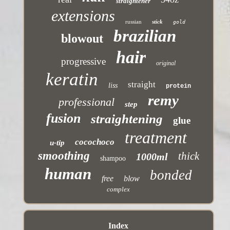
straightener
extensions
russian
stick
gold
brazilian
blowout
hair
progressive
original
keratin
straight
liss
protein
remy
professional
step
fusion
straightening
glue
treatment
cocochoco
u-tip
smoothing
thick
1000ml
shampoo
human
bonded
free
blow
complex
Index