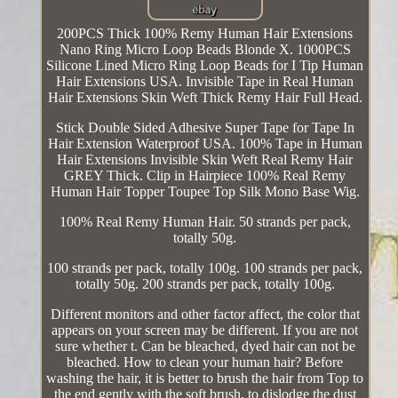
200PCS Thick 100% Remy Human Hair Extensions
Nano Ring Micro Loop Beads Blonde X. 1000PCS
Silicone Lined Micro Ring Loop Beads for I Tip Human
Hair Extensions USA. Invisible Tape in Real Human
Hair Extensions Skin Weft Thick Remy Hair Full Head.
Stick Double Sided Adhesive Super Tape for Tape In
Hair Extension Waterproof USA. 100% Tape in Human
Hair Extensions Invisible Skin Weft Real Remy Hair
GREY Thick. Clip in Hairpiece 100% Real Remy
Human Hair Topper Toupee Top Silk Mono Base Wig.
100% Real Remy Human Hair. 50 strands per pack,
totally 50g.
100 strands per pack, totally 100g. 100 strands per pack,
totally 50g. 200 strands per pack, totally 100g.
Different monitors and other factor affect, the color that
appears on your screen may be different. If you are not
sure whether t. Can be bleached, dyed hair can not be
bleached. How to clean your human hair? Before
washing the hair, it is better to brush the hair from Top to
the end gently with the soft brush, to dislodge the dust