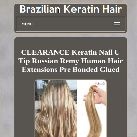
MENU
CLEARANCE Keratin Nail U
Tip Russian Remy Human Hair
Extensions Pre Bonded Glued