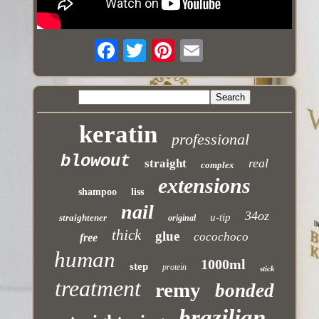
keratin
professional
blowout
real
straight
complex
extensions
shampoo
liss
nail
34oz
u-tip
straightener
original
thick
glue
cocochoco
free
human
1000ml
step
protein
stick
treatment
remy
bonded
brazilian