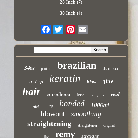
28 Inch (7)
30 Inch (4)
brazilian
34oz
shampoo
protein
keratin
glue
blow
u-tip
hair
real
cocochoco
free
complex
bonded
1000ml
step
stick
blowout
smoothing
straightening
straightener
original
remy
straight
liss