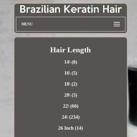
MENU
Hair Length
14\ (8)
16\ (5)
18\ (2)
20\ (5)
22\ (66)
24\ (234)
26 Inch (14)