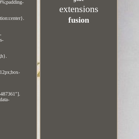
10%;padding-
extensions
fusion
ion:center}.
-
s-
gh}.
:12px;box-
6487361"].
data-