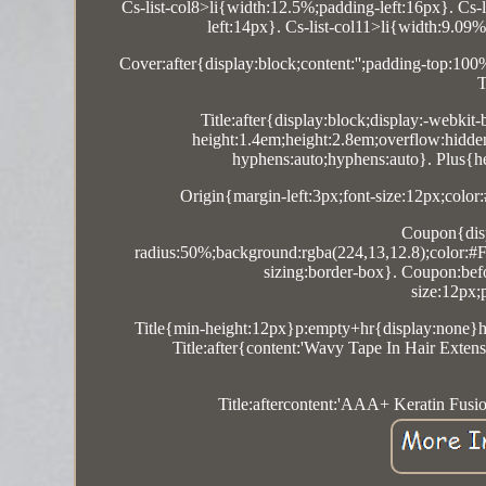
Cs-list-col8>li{width:12.5%;padding-left:16px}. Cs-
left:14px}. Cs-list-col11>li{width:9.09
Cover:after{display:block;content:'';padding-top:10
T
Title:after{display:block;display:-webkit-
height:1.4em;height:2.8em;overflow:hidde
hyphens:auto;hyphens:auto}. Plus{hei
Origin{margin-left:3px;font-size:12px;color:
Coupon{disp
radius:50%;background:rgba(224,13,12.8);color:#FF
sizing:border-box}. Coupon:befor
size:12px;
Title{min-height:12px}p:empty+hr{display:none}hr
Title:after{content:'Wavy Tape In Hair Ex
Title:aftercontent:'AAA+ Keratin Fus