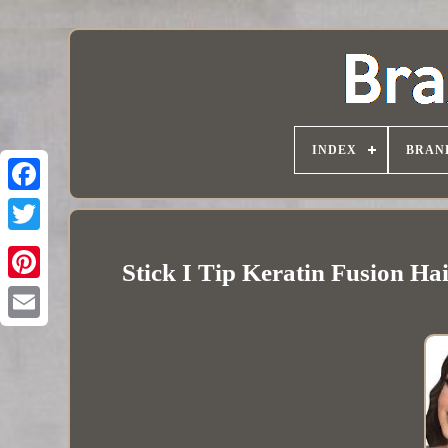
INDEX
BRAN
Stick I Tip Keratin Fusion H