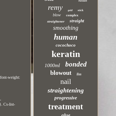
russian
remy
stick
gold
blow
complex
straight
straightener
smoothing
human
cocochoco
keratin
bonded
1000ml
blowout
liss
;font-weight:
nail
straightening
progressive
-
treatment
. Cs-list-
glue