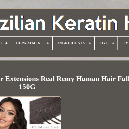
D
DEPARTMENT
INGREDIENTS
SIZE
TY
air Extensions Real Remy Human Hair Ful
150G