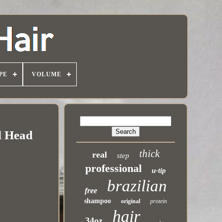
PE
VOLUME
l Head
thick
real
step
professional
u-tip
brazilian
free
shampoo
original
protein
hair
34oz