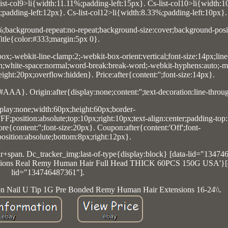
list-col9>li{width:11.11%;padding-left:15px}. Cs-list-col10>li{width:
%;padding-left:12px}. Cs-list-col12>li{width:8.33%;padding-left:10px}.
0%;background-repeat:no-repeat;background-size:cover;background-posit
itle{color:#333;margin:5px 0}.
box;-webkit-line-clamp:2;-webkit-box-orient:vertical;font-size:14px;line
n;white-space:normal;word-break:break-word;-webkit-hyphens:auto;-m
ght:20px;overflow:hidden}. Price:after{content:'';font-size:14px}.
#AAA}. Origin:after{display:none;content:'';text-decoration:line-throu
lay:none;width:60px;height:60px;border-
F;position:absolute;top:10px;right:10px;text-align:center;padding-top
e{content:'';font-size:20px}. Coupon:after{content:'Off';font-
position:absolute;bottom:8px;right:12px}.
+span. Dc_tracker_img:last-of-type{display:block} [data-lid="13474
tensions Real Remy Human Hair Full Head THICK 60PCS 150G USA'}[
lid="134746487361"].
ion Nail U Tip 1G Pre Bonded Remy Human Hair Extensions 16-24\\.