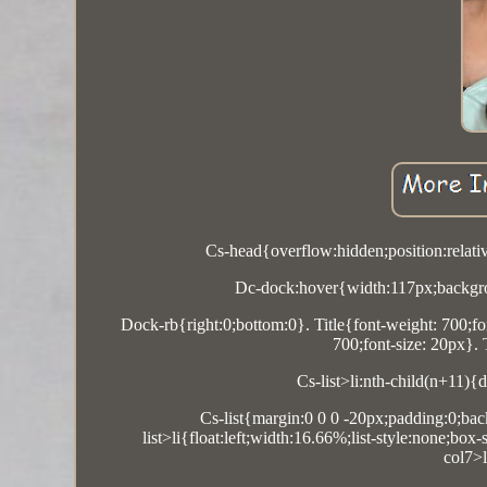
Cs-head{overflow:hidden;position:relati
Dc-dock:hover{width:117px;backgro
Dock-rb{right:0;bottom:0}. Title{font-weight: 700;fon
700;font-size: 20px}.
Cs-list>li:nth-child(n+11){
Cs-list{margin:0 0 0 -20px;padding:0;back
list>li{float:left;width:16.66%;list-style:none;bo
col7>