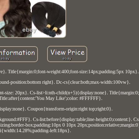
ve}. Title{margin:0;font-weight:400;font-size:14px;padding:5px 10px}.
und-position:bottom right}. Dc-cs{clear:both;max-width:100vw}.
t-size: 20px}. Cs-list>li:nth-child(n+5){display:none}. Title{margin:0
 Title:after{content:'You May Like';color: #FFFFFF}.
display:none}. Coupon{transform-origin:right top;right:0}.
ground:#FFF}. Cs-list:before{display:table;line-height:0;content:}. Cs
x-sizing:border-box;padding:10px 0 10px 20px;position:relative;margin:0}
li{width:14.28%;padding-left:18px}.