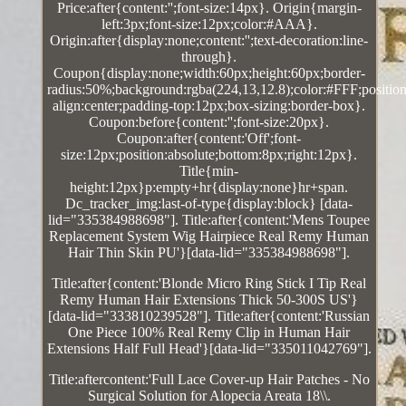
Price:after{content:'';font-size:14px}. Origin{margin-
left:3px;font-size:12px;color:#AAA}.
Origin:after{display:none;content:'';text-decoration:line-
through}.
Coupon{display:none;width:60px;height:60px;border-
radius:50%;background:rgba(224,13,12.8);color:#FFF;position:
align:center;padding-top:12px;box-sizing:border-box}.
Coupon:before{content:'';font-size:20px}.
Coupon:after{content:'Off';font-
size:12px;position:absolute;bottom:8px;right:12px}.
Title{min-
height:12px}p:empty+hr{display:none}hr+span.
Dc_tracker_img:last-of-type{display:block} [data-
lid="335384988698"]. Title:after{content:'Mens Toupee
Replacement System Wig Hairpiece Real Remy Human
Hair Thin Skin PU'}[data-lid="335384988698"].
Title:after{content:'Blonde Micro Ring Stick I Tip Real
Remy Human Hair Extensions Thick 50-300S US'}
[data-lid="333810239528"]. Title:after{content:'Russian
One Piece 100% Real Remy Clip in Human Hair
Extensions Half Full Head'}[data-lid="335011042769"].
Title:aftercontent:'Full Lace Cover-up Hair Patches - No
Surgical Solution for Alopecia Areata 18\\.