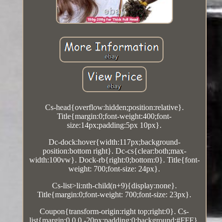
Cs-head{overflow:hidden;position:relative}.
Title{margin:0;font-weight:400;font-
size:14px;padding:5px 10px}.
Dc-dock:hover{width:117px;background-
position:bottom right}. Dc-cs{clear:both;max-
width:100vw}. Dock-rb{right:0;bottom:0}. Title{font-
weight: 700;font-size: 24px}.
Cs-list>li:nth-child(n+9){display:none}.
Title{margin:0;font-weight: 700;font-size: 23px}.
Coupon{transform-origin:right top;right:0}. Cs-
list{margin:0 0 0 -20px;padding:0;background:#FFF}.