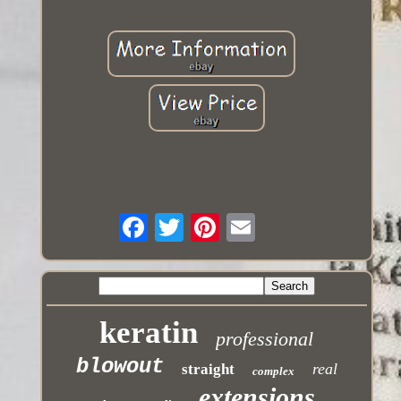
keratin
professional
blowout
real
straight
complex
extensions