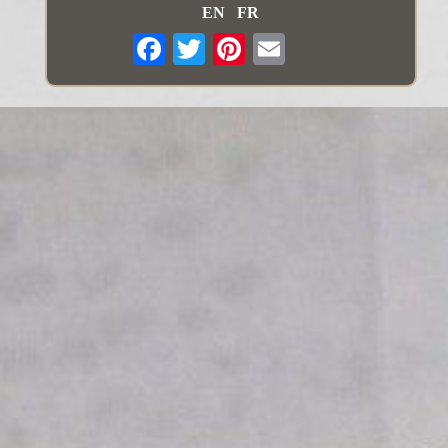
EN
FR
Email