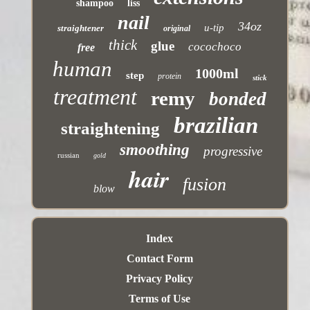
shampoo
liss
nail
34oz
u-tip
straightener
original
thick
glue
cocochoco
free
human
1000ml
step
protein
stick
treatment
remy
bonded
brazilian
straightening
smoothing
progressive
russian
gold
hair
fusion
blow
Index
Contact Form
Privacy Policy
Terms of Use