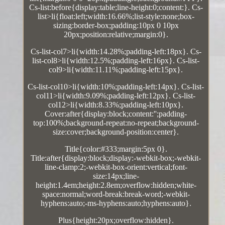
Cs-list:before{display:table;line-height:0;content:}. Cs-
list>li{float:left;width:16.66%;list-style:none;box-
sizing:border-box;padding:10px 0 10px
20px;position:relative;margin:0}.
Cs-list-col7>li{width:14.28%;padding-left:18px}. Cs-
list-col8>li{width:12.5%;padding-left:16px}. Cs-list-
col9>li{width:11.11%;padding-left:15px}.
Cs-list-col10>li{width:10%;padding-left:14px}. Cs-list-
col11>li{width:9.09%;padding-left:12px}. Cs-list-
col12>li{width:8.33%;padding-left:10px}.
Cover:after{display:block;content:'';padding-
top:100%;background-repeat:no-repeat;background-
size:cover;background-position:center}.
Title{color:#333;margin:5px 0}.
Title:after{display:block;display:-webkit-box;-webkit-
line-clamp:2;-webkit-box-orient:vertical;font-
size:14px;line-
height:1.4em;height:2.8em;overflow:hidden;white-
space:normal;word-break:break-word;-webkit-
hyphens:auto;-ms-hyphens:auto;hyphens:auto}.
Plus{height:20px;overflow:hidden}.