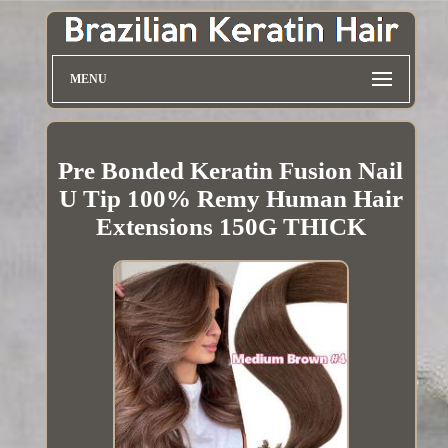
MENU
Pre Bonded Keratin Fusion Nail
U Tip 100% Remy Human Hair
Extensions 150G THICK