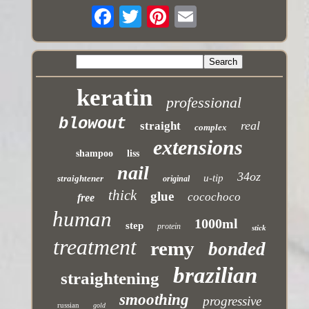
keratin
professional
blowout
real
straight
complex
extensions
shampoo
liss
nail
34oz
u-tip
straightener
original
thick
glue
cocochoco
free
human
1000ml
step
protein
stick
treatment
remy
bonded
brazilian
straightening
smoothing
progressive
russian
gold