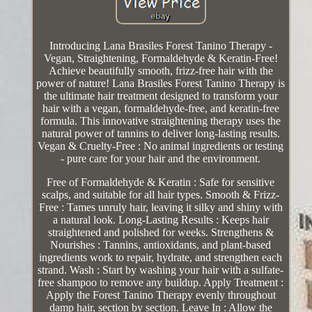
Introducing Lana Brasiles Forest Tanino Therapy -
Vegan, Straightening, Formaldehyde & Keratin-Free!
Achieve beautifully smooth, frizz-free hair with the
power of nature! Lana Brasiles Forest Tanino Therapy is
the ultimate hair treatment designed to transform your
hair with a vegan, formaldehyde-free, and keratin-free
formula. This innovative straightening therapy uses the
natural power of tannins to deliver long-lasting results.
Vegan & Cruelty-Free : No animal ingredients or testing
- pure care for your hair and the environment.
Free of Formaldehyde & Keratin : Safe for sensitive
scalps, and suitable for all hair types. Smooth & Frizz-
Free : Tames unruly hair, leaving it silky and shiny with
a natural look. Long-Lasting Results : Keeps hair
straightened and polished for weeks. Strengthens &
Nourishes : Tannins, antioxidants, and plant-based
ingredients work to repair, hydrate, and strengthen each
strand. Wash : Start by washing your hair with a sulfate-
free shampoo to remove any buildup. Apply Treatment :
Apply the Forest Tanino Therapy evenly throughout
damp hair, section by section. Leave In : Allow the