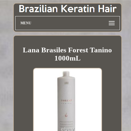
MENU
Lana Brasiles Forest Tanino
1000mL