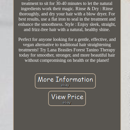
treatment to sit for 30-40 minutes to let the natural
ingredients work their magic. Rinse & Dry : Rinse
thoroughly, and dry your hair with a blow dryer. For
best results, use a flat iron to seal in the treatment and
enhance the smoothness. Style : Enjoy sleek, straight,
and frizz-free hair with a natural, healthy shine.
Perfect for anyone looking for a gentle, effective, and
vegan alternative to traditional hair straightening
treatments! Try Lana Brasiles Forest Tanino Therapy
today for smoother, stronger, and more beautiful hair
without compromising on health or the planet!