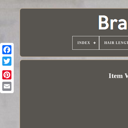
INDEX
HAIR LENG
Item 