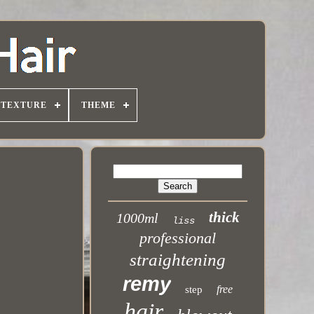
TEXTURE
THEME
thick
1000ml
liss
professional
straightening
remy
free
step
hair