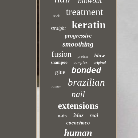
blowout
treatment
stick
keratin
straight
progressive
smoothing
fusion
blow
protein
shampoo
complex
original
bonded
glue
brazilian
russian
nail
extensions
34oz
real
u-tip
cocochoco
human