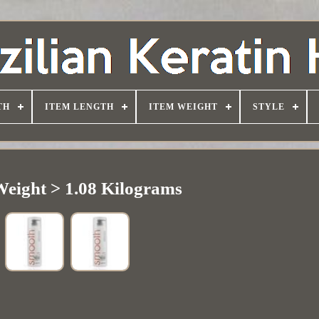
TH
ITEM LENGTH
ITEM WEIGHT
STYLE
Weight > 1.08 Kilograms