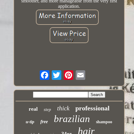
smoother, and more manageable from the very first
application.
professional
thick
real
step
brazilian
free
u-tip
shampoo
hair
34oz