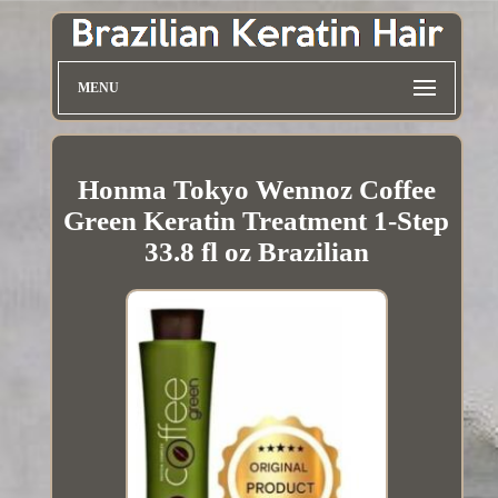
MENU
Honma Tokyo Wennoz Coffee
Green Keratin Treatment 1-Step
33.8 fl oz Brazilian