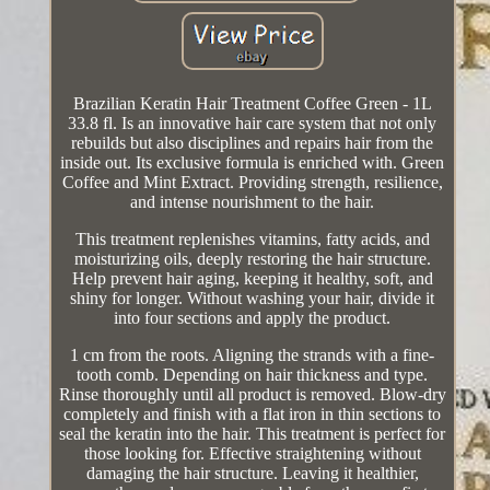
Brazilian Keratin Hair Treatment Coffee Green - 1L
33.8 fl. Is an innovative hair care system that not only
rebuilds but also disciplines and repairs hair from the
inside out. Its exclusive formula is enriched with. Green
Coffee and Mint Extract. Providing strength, resilience,
and intense nourishment to the hair.
This treatment replenishes vitamins, fatty acids, and
moisturizing oils, deeply restoring the hair structure.
Help prevent hair aging, keeping it healthy, soft, and
shiny for longer. Without washing your hair, divide it
into four sections and apply the product.
1 cm from the roots. Aligning the strands with a fine-
tooth comb. Depending on hair thickness and type.
Rinse thoroughly until all product is removed. Blow-dry
completely and finish with a flat iron in thin sections to
seal the keratin into the hair. This treatment is perfect for
those looking for. Effective straightening without
damaging the hair structure. Leaving it healthier,