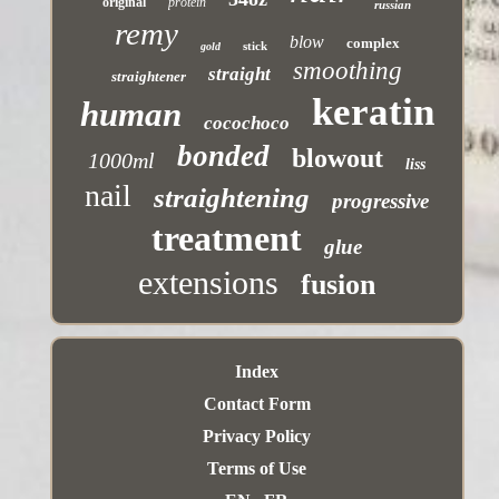
original
protein
russian
remy
blow
complex
stick
gold
smoothing
straight
straightener
keratin
human
cocochoco
bonded
blowout
1000ml
liss
nail
straightening
progressive
treatment
glue
extensions
fusion
Index
Contact Form
Privacy Policy
Terms of Use