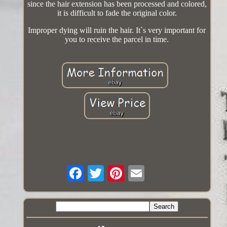
since the hair extension has been processed and colored,
it is difficult to fade the original color.
Improper dying will ruin the hair. It`s very important for
you to receive the parcel in time.