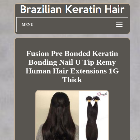
MENU
Fusion Pre Bonded Keratin
Bonding Nail U Tip Remy
Human Hair Extensions 1G
Thick