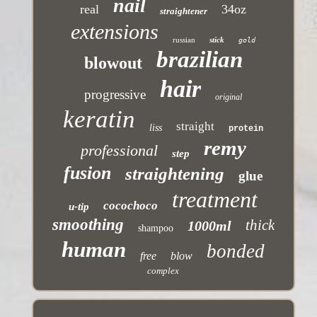
nail
real
34oz
straightener
extensions
russian
stick
gold
brazilian
blowout
hair
progressive
original
keratin
straight
liss
protein
remy
professional
step
fusion
straightening
glue
treatment
cocochoco
u-tip
smoothing
thick
1000ml
shampoo
human
bonded
free
blow
complex