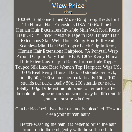
1000PCS Silicone Lined Micro Ring Loop Beads for I
Tip Human Hair Extensions USA. 100% Tape in
Human Hair Extensions Invisible Skin Weft Real Remy
Hair GREY Thick. Invisible Tape in Real Human Hair
Extensions Skin Weft Thick Remy Hair Full Head.
Seamless Mini Hair Pad Topper Patch Clip In Remy
Human Hair Extensions Hairpiece. 7A Ponytail Wrap
Around Clip In Pony Tail THICK 100% Remy Human
Hair Extensions. Clip in Remy Human Hair Topper
Toupee Silk Lace Base Women Top Hairpiece Wigs US.
100% Real Remy Human Hair. 50 strands per pack,
totally 50g. 100 strands per pack, totally 100g. 100
strands per pack, totally 50g. 200 strands per pack,
totally 100g. Different monitors and other factor affect,
the color that appears on your screen may be different. If
you are not sure whether t.
Can be bleached, dyed hair can not be bleached. How to
clean your human hair?
Before washing the hair, it is better to brush the hair
from Top to the end gently with the soft brush, to