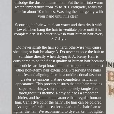
dislodge the dust on human hair. Put the hair into warm
water, temperature from 25 to 30 Centigrade, soaks the
hair for about 10 minutes. Washing the hair gently with
your hand until it is clean.
Scouring the hair with clean water and then dry it with
towel. Then hang the hair in ventilate place until it is
complete dry. It is better to wash your human hair every
3-7 days.
Do never scrub the hair so hard, otherwise will cause
shedding or hair breakage 3. Do never expose the hair to
sunshine directly when drying it. A: Remy Hair is
considered to be the finest quality of human hair because
the cuticles are kept intact and not stripped, like in most
other non-Remy hair extensions. Preserving the hairs'
cuticles and aligning them in a unidirectional fashion
creates extensions that are completely natural in
appearance. This process ensures that the hair remains
super soft, shiny, silky and completely tangle-free
throughout its lifetime. Remy hair has a smoother,
shinier, and healthier appearance than regular human
hair. Can I dye color the hair? The hair can be colored.
As a general rule it is easier to darken the hair than to
lighter the hair. We recommend to dye darker, not lighter